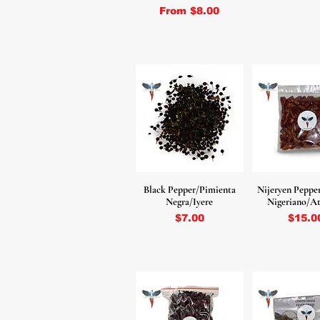
Sale Price
From
$8.00
Black Pepper/Pimienta
Nijeryen Peppe
Negra/Iyere
Nigeriano/At
Price
Price
$7.00
$15.0