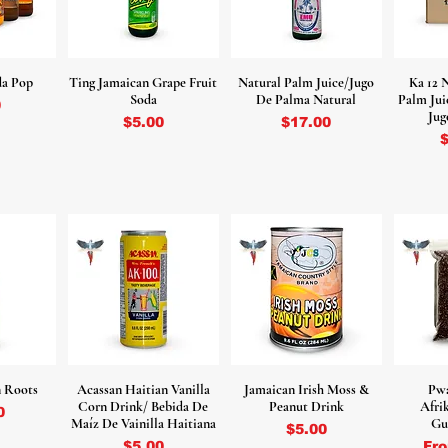
da Pop
Ting Jamaican Grape Fruit
Natural Palm Juice/Jugo
Ka 12 
Soda
De Palma Natural
Palm Jui
0
Jug
Price
Price
$5.00
$17.00
P
 Roots
Acassan Haitian Vanilla
Jamaican Irish Moss &
Pw
Corn Drink/ Bebida De
Peanut Drink
Afri
0
Maíz De Vainilla Haitiana
Gu
Price
$5.00
Price
Sal
$5.00
Fr