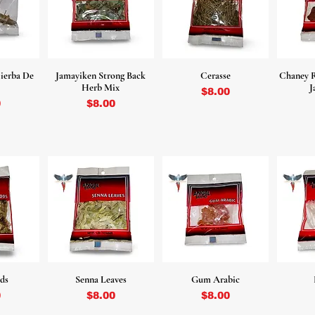
ierba De
Jamayiken Strong Back
Cerasse
Chaney R
Herb Mix
J
Price
$8.00
Price
0
$8.00
ds
Senna Leaves
Gum Arabic
Price
Price
0
$8.00
$8.00