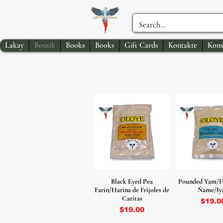
Lakay
Boutik
Books
Books
Gift Cards
Kontakte
Kons
Black Eyed Pea
Pounded Yam/H
Farin/Harina de Frijoles de
Ñame/Iy
Caritas
Price
$19.0
Price
$19.00