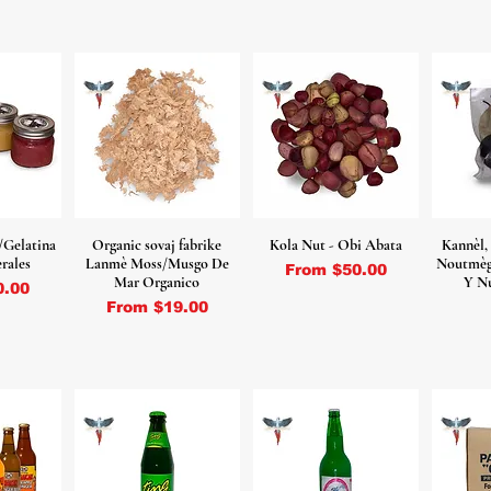
/Gelatina
Organic sovaj fabrike
Kola Nut - Obi Abata
Kannèl,
rales
Lanmè Moss/Musgo De
Noutmèg 
Sale Price
From
$50.00
Mar Organico
Y N
ce
0.00
Sale Price
From
$19.00