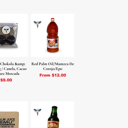
 Chokola &amp;
Red Palm Oil/Manteca De
/ Canela, Cacao
Corojo/Epo
uez Moscada
Sale Price
From
$12.00
Price
$9.00