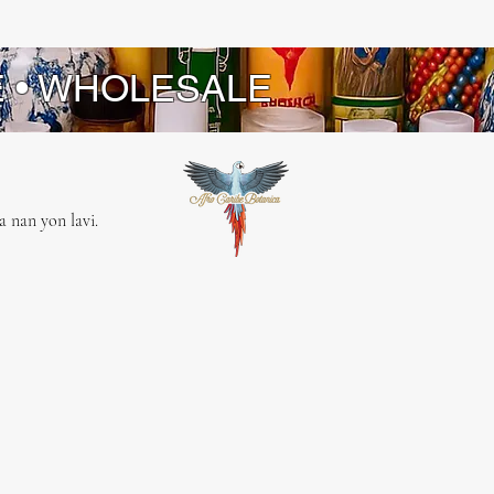
E • WHOLESALE
 nan yon lavi.