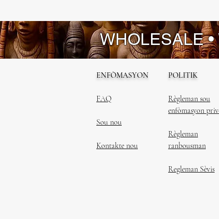
WHOLESALE •
ENFÒMASYON
POLITIK
FAQ
Règleman sou
enfòmasyon priv
Sou nou
Règleman
Kontakte nou
ranbousman
Regleman Sèvis