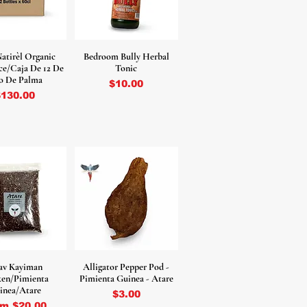
Natirèl Organic
Bedroom Bully Herbal
ce/Caja De 12 De
Tonic
o De Palma
Price
$10.00
rice
$130.00
av Kayiman
Alligator Pepper Pod -
ken/Pimienta
Pimienta Guinea - Atare
inea/Atare
Price
$3.00
e Price
om
$20.00