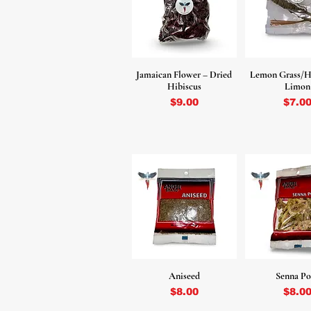
Jamaican Flower – Dried
Lemon Grass/H
Hibiscus
Limon
Price
Price
$9.00
$7.0
Aniseed
Senna Po
Price
Price
$8.00
$8.0