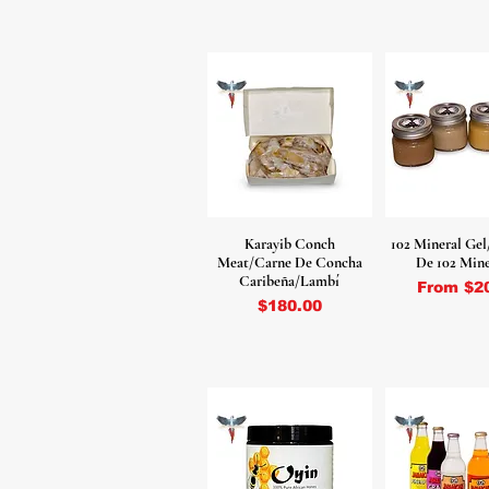
Karayib Conch
102 Mineral Gel
Meat/Carne De Concha
De 102 Mine
Caribeña/Lambí
Sale Pri
From
$2
Price
$180.00