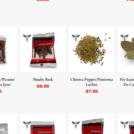
r/Picante
Mauby Bark
Chinwa Pepper/Pimienta
Fèy kan
a Ijosi
Lachin
De Ca
Price
$8.00
Price
0
$7.00