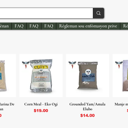
ènan
FAQ
FAQ
FAQ
Règleman sou enfòmasyon prive
Rè
arina De
Corn Meal - Eko Ogi
Grounded Yam/Amala
Manje m
an
Elubo
Price
$19.00
Price
0
$14.00