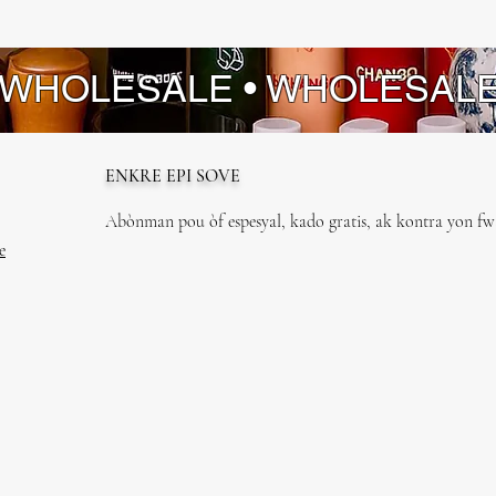
 WHOLESALE • WHOLESAL
ENKRE EPI SOVE
Abònman pou òf espesyal, kado gratis, ak kontra yon fwa
e