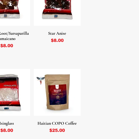
oot/Sarsaparilla
Star Anise
amaicano
Price
$8.00
Price
$8.00
Isinglass
Haitian COPO Coffee
Price
Price
$8.00
$25.00