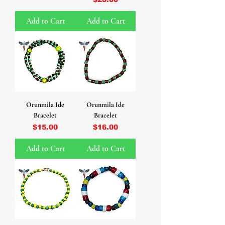
Add to Cart
Add to Cart
Orunmila Ide
Orunmila Ide
Bracelet
Bracelet
Price
Price
$15.00
$16.00
Add to Cart
Add to Cart