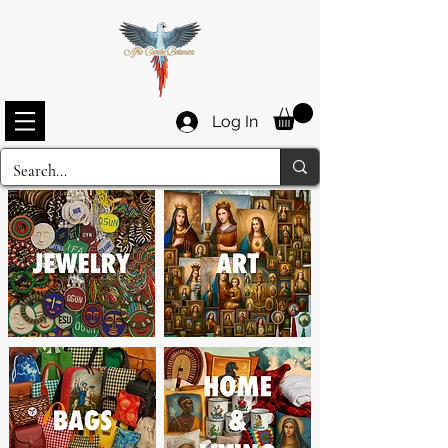
Log In