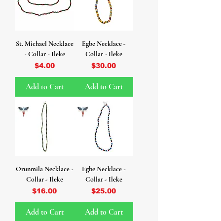
St. Michael Necklace
Egbe Necklace -
- Collar - Ileke
Collar - Ileke
Price
Price
$4.00
$30.00
Add to Cart
Add to Cart
Orunmila Necklace -
Egbe Necklace -
Collar - Ileke
Collar - Ileke
Price
Price
$16.00
$25.00
Add to Cart
Add to Cart