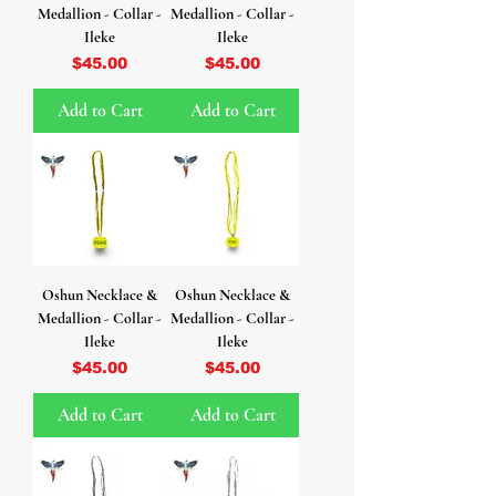
Medallion - Collar -
Medallion - Collar -
Ileke
Ileke
Price
Price
$45.00
$45.00
Add to Cart
Add to Cart
Oshun Necklace &
Oshun Necklace &
Medallion - Collar -
Medallion - Collar -
Ileke
Ileke
Price
Price
$45.00
$45.00
Add to Cart
Add to Cart