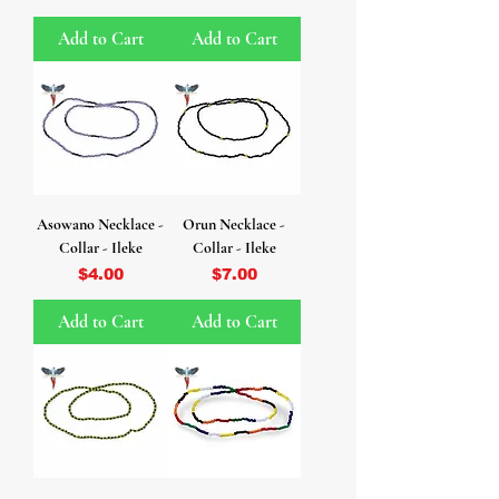
Add to Cart
Add to Cart
Asowano Necklace -
Orun Necklace -
Collar - Ileke
Collar - Ileke
Price
Price
$4.00
$7.00
Add to Cart
Add to Cart