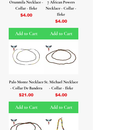
Orunmila Necklace -
7 African Powers
Collar - Ileke
Necklace - Collar -
Ileke
Price
$4.00
Price
$4.00
Add to Cart
Add to Cart
Palo Monte Necklace
St. Michael Necklace
- Collar De Bandera
- Collar - Ileke
Price
Price
$21.00
$4.00
Add to Cart
Add to Cart