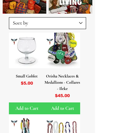
Small Goblet
Orisha Necklaces &
Medallions - Collares
Price
$5.00
- Ileke
Price
$45.00
Add to Cart
Add to Cart