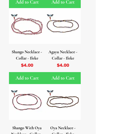
Add to Cart
Add to Cart
Shango Necklace -
Agayu Necklace -
Collar - Ileke
Collar - Ileke
Price
Price
$4.00
$4.00
Add to Cart
Add to Cart
Shango With Oya
Oya Necklace -