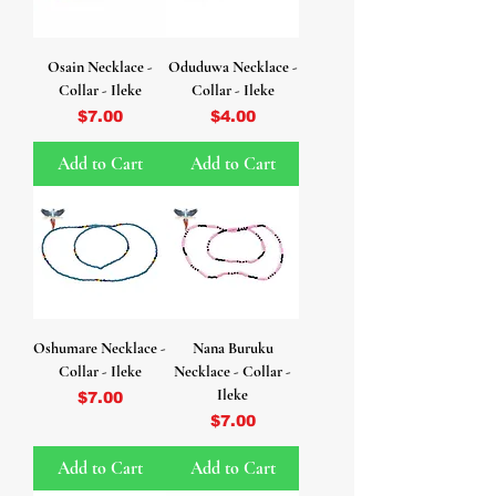
Osain Necklace -
Oduduwa Necklace -
Collar - Ileke
Collar - Ileke
Price
Price
$7.00
$4.00
Add to Cart
Add to Cart
Oshumare Necklace -
Nana Buruku
Collar - Ileke
Necklace - Collar -
Ileke
Price
$7.00
Price
$7.00
Add to Cart
Add to Cart