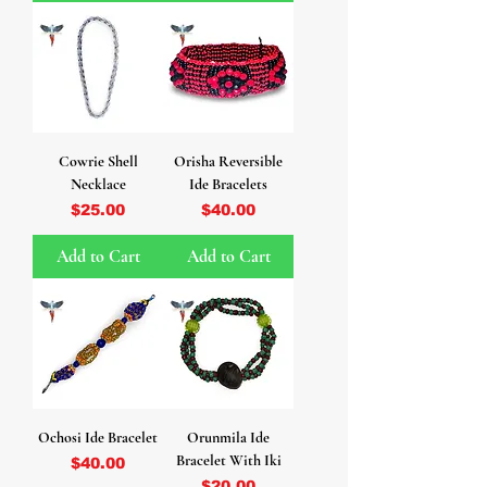
Cowrie Shell
Orisha Reversible
Necklace
Ide Bracelets
Price
Price
$25.00
$40.00
Add to Cart
Add to Cart
Ochosi Ide Bracelet
Orunmila Ide
Bracelet With Iki
Price
$40.00
Price
$20.00