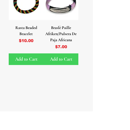
Rasta Beaded
Braslè Paille
Bracelet
Afriken/Pulsera De
Paja Africana
Price
$10.00
Price
$7.00
Add to Cart
Add to Cart