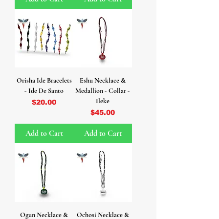
Orisha Ide Bracelets
Eshu Necklace &
- Ide De Santo
Medallion - Collar -
Ileke
Price
$20.00
Price
$45.00
Add to Cart
Add to Cart
Ogun Necklace &
Ochosi Necklace &