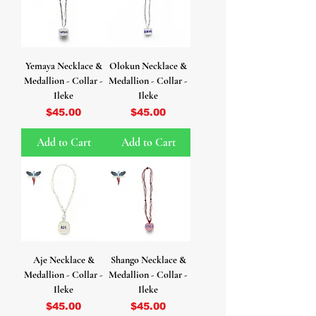
Yemaya Necklace &
Olokun Necklace &
Medallion - Collar -
Medallion - Collar -
Ileke
Ileke
Price
Price
$45.00
$45.00
Add to Cart
Add to Cart
Aje Necklace &
Shango Necklace &
Medallion - Collar -
Medallion - Collar -
Ileke
Ileke
Price
Price
$45.00
$45.00