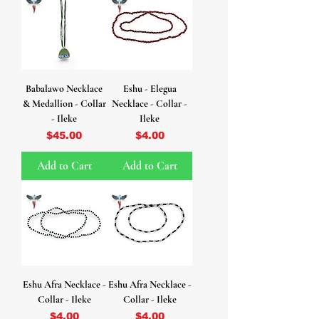
Babalawo Necklace
Eshu - Elegua
& Medallion - Collar
Necklace - Collar -
- Ileke
Ileke
Price
Price
$45.00
$4.00
Add to Cart
Add to Cart
Eshu Afra Necklace -
Eshu Afra Necklace -
Collar - Ileke
Collar - Ileke
Price
Price
$4.00
$4.00