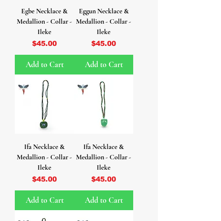
Egbe Necklace &
Eggun Necklace &
Medallion - Collar -
Medallion - Collar -
Ileke
Ileke
Price
Price
$45.00
$45.00
Add to Cart
Add to Cart
Ifa Necklace &
Ifa Necklace &
Medallion - Collar -
Medallion - Collar -
Ileke
Ileke
Price
Price
$45.00
$45.00
Add to Cart
Add to Cart