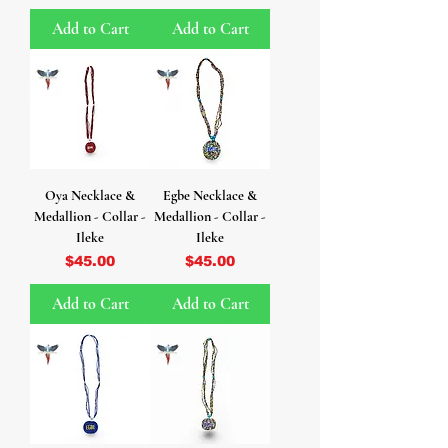
Add to Cart
Add to Cart
Oya Necklace &
Egbe Necklace &
Medallion - Collar -
Medallion - Collar -
Ileke
Ileke
Price
Price
$45.00
$45.00
Add to Cart
Add to Cart