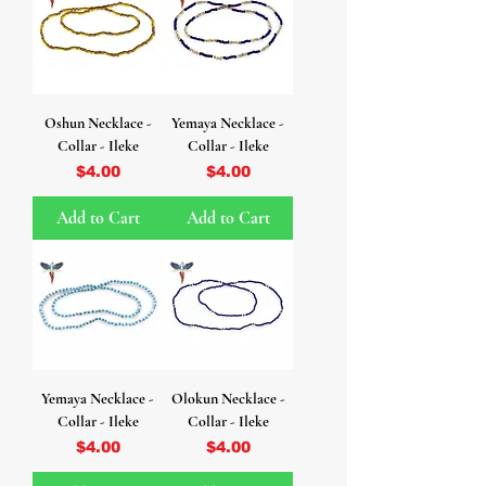
Oshun Necklace -
Yemaya Necklace -
Collar - Ileke
Collar - Ileke
Price
Price
$4.00
$4.00
Add to Cart
Add to Cart
Yemaya Necklace -
Olokun Necklace -
Collar - Ileke
Collar - Ileke
Price
Price
$4.00
$4.00