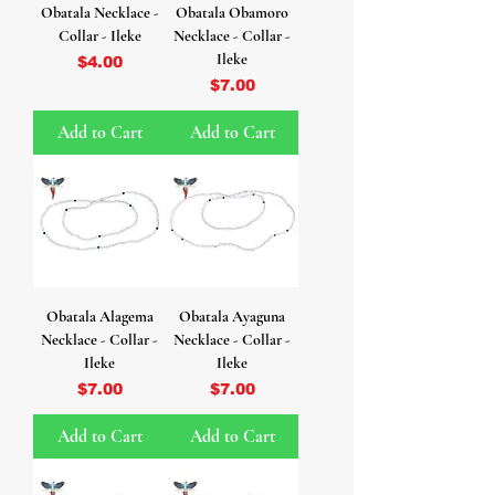
Obatala Necklace -
Obatala Obamoro
Collar - Ileke
Necklace - Collar -
Ileke
Price
$4.00
Price
$7.00
Add to Cart
Add to Cart
Obatala Alagema
Obatala Ayaguna
Necklace - Collar -
Necklace - Collar -
Ileke
Ileke
Price
Price
$7.00
$7.00
Add to Cart
Add to Cart