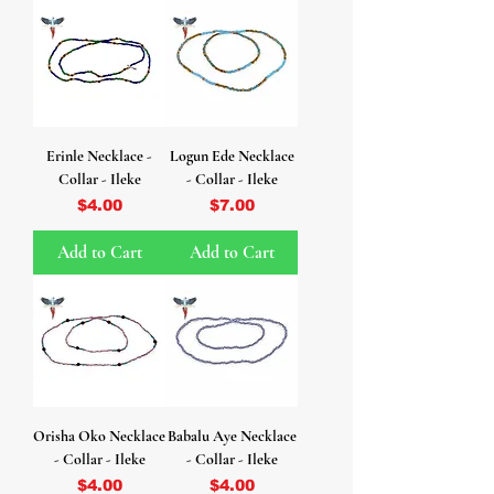
Erinle Necklace -
Logun Ede Necklace
Collar - Ileke
- Collar - Ileke
Price
Price
$4.00
$7.00
Add to Cart
Add to Cart
Orisha Oko Necklace
Babalu Aye Necklace
- Collar - Ileke
- Collar - Ileke
Price
Price
$4.00
$4.00