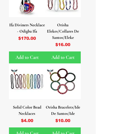
Ifa Diviners Necklace
Orisha
- Odigba Ifa
Elekes/Collares De
Santos/Eleke
Price
$170.00
Price
$16.00
Add to Cart
Add to Cart
Solid Color Bead
Orisha Bracelets/Ide
Necklaces
De Santos/Ide
Price
Price
$4.00
$10.00
Add to Cart
Add to Cart