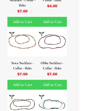
Necklace - Collar -
Collar - Ileke
Ileke
Price
$4.00
Price
$7.00
Add to Cart
Add to Cart
Yewa Necklace -
Obba Necklace -
Collar - Ileke
Collar - Ileke
Price
Price
$7.00
$7.00
Add to Cart
Add to Cart