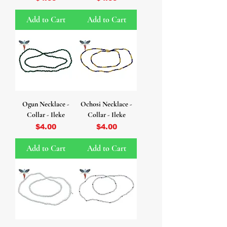
Add to Cart
Add to Cart
Ogun Necklace -
Ochosi Necklace -
Collar - Ileke
Collar - Ileke
Price
Price
$4.00
$4.00
Add to Cart
Add to Cart