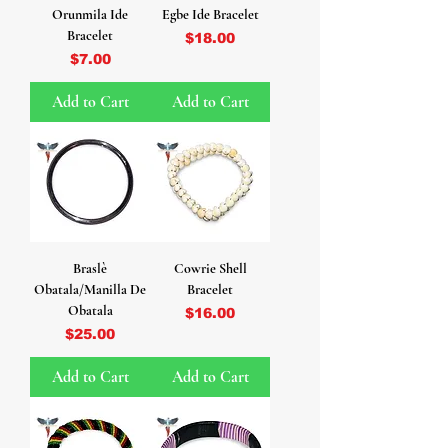
Orunmila Ide
Egbe Ide Bracelet
Bracelet
Price
$18.00
Price
$7.00
Add to Cart
Add to Cart
Braslè
Cowrie Shell
Obatala/Manilla De
Bracelet
Obatala
Price
$16.00
Price
$25.00
Add to Cart
Add to Cart