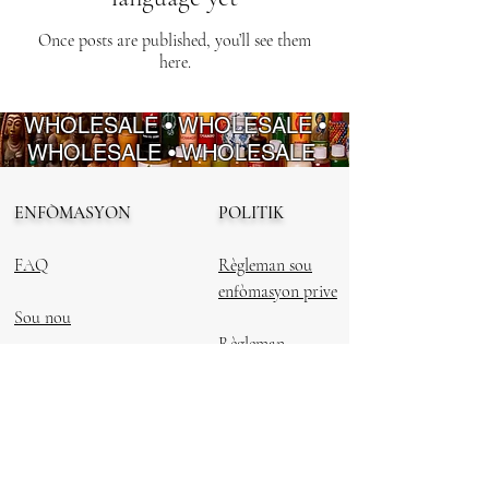
Once posts are published, you’ll see them
here.
WHOLESALE • WHOLESALE •
WHOLESALE • WHOLESALE
ENFÒMASYON
POLITIK
FAQ
Règleman sou
enfòmasyon prive
Sou nou
Règleman
Kontakte nou
ranbousman
Regleman Sèvis