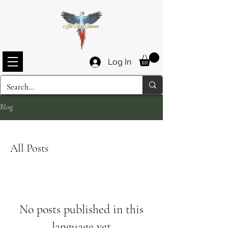
Log In
Blog
All Posts
No posts published in this
language yet