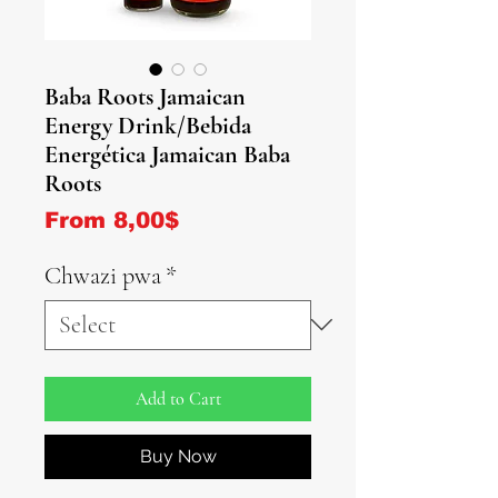
Baba Roots Jamaican
Energy Drink/Bebida
Energética Jamaican Baba
Roots
Sale Price
From
8,00$
Chwazi pwa
*
Add to Cart
Buy Now