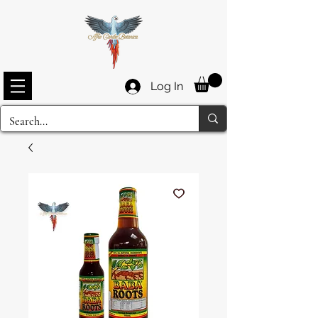
Log In