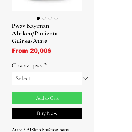
Pwav Kayiman
Afriken/Pimienta
Guinea/Atare
Sale Price
From
20,00$
Chwazi pwa
*
Add to Cart
Buy Now
Atare / Afriken Kayiman pwav