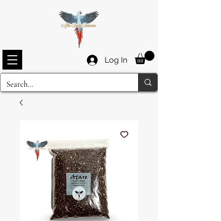
Log In