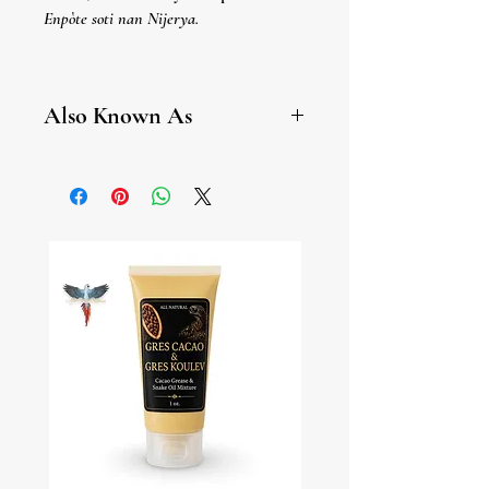
Enpòte soti nan Nijerya.
Atare/Pimienta Guinea
Enpòtasyon Nijerya.
Also Known As
Aframomum, African Black
Pepper, Alligator Pepper,
Ashanti Pepper, Atare, Benin
Pepper, Danielle, False Cubeb,
Guinea Cubeb, Hepper Pepper,
Masoro, Mbongo Spice,
Pimienta De Guinea, Piper
Guineense, Sasema, Sorowisa,
Wesa