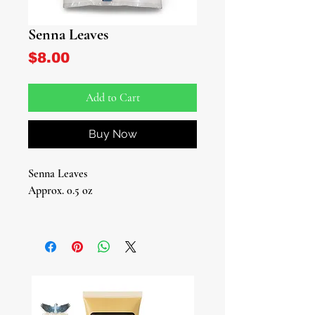
Senna Leaves
Price
$8.00
Add to Cart
Buy Now
Senna Leaves
Approx. 0.5 oz
Discover the Magic of Senna Leaves!
Welcome to our online botanica,
where we bring you nature's wonders,
including the incredible Senna leaves.
These leaves have captivated herbal