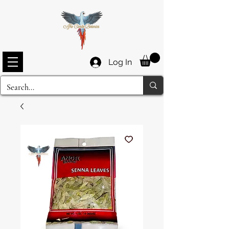
Log In