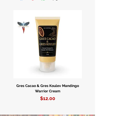
Enpòtasyon Nijerya.
Caja De 12 Botellas.
Gres Cacao & Gres Koulev Mandingo
Bóveda Complete Starte
Warrior Cream
Price
$12.00
WHOLESALE • WHOLESALE •
WHOLESALE • WHOLESALE