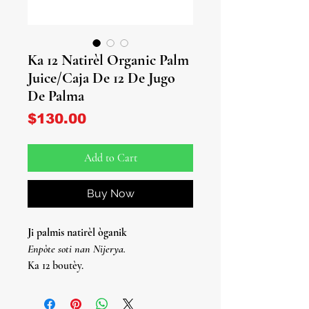
Ka 12 Natirèl Organic Palm
Juice/Caja De 12 De Jugo
De Palma
Price
$130.00
Add to Cart
Buy Now
Ji palmis natirèl òganik
Enpòte soti nan Nijerya.
Ka 12 boutèy.
Jugo de Palma Organico Natirèl