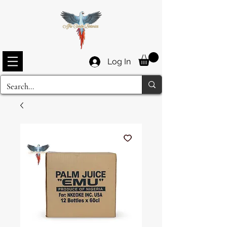
Log In