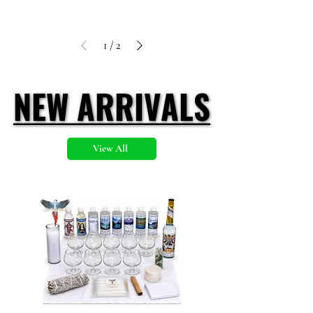
1
/
2
NEW ARRIVALS
NEW ARRIVALS
View All