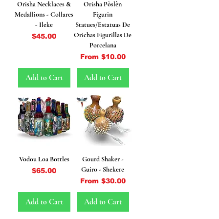
Orisha Necklaces &
Orisha Pòslèn
Medallions - Collares
Figurin
- Ileke
Statues/Estatuas De
Orichas Figurillas De
Price
$45.00
Porcelana
Sale Price
From
$10.00
Add to Cart
Add to Cart
Vodou Loa Bottles
Gourd Shaker -
Guiro - Shekere
Price
$65.00
Sale Price
From
$30.00
Add to Cart
Add to Cart