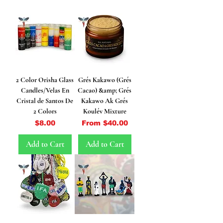
2 Color Orisha Glass
Grés Kakawo (Grés
Candles/Velas En
Cacao) &amp; Grés
Cristal de Santos De
Kakawo Ak Grés
2 Colors
Koulév Mixture
Price
Sale Price
$8.00
From
$40.00
Add to Cart
Add to Cart