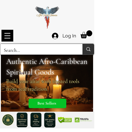
Log In
Authentic Afro-Caribbean
Spiritua
l
Goods
Build your altar with trusted tools
from real tradition.
Best Sellers