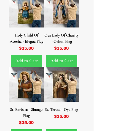
Holy Child Of
Our Lady Of Charity
Atocha - Elegua Flag
- Oshun Flag
Price
Price
$35.00
$35.00
Add to Cart
Add to Cart
St. Barbara - Shango
St. Teresa - Oya Flag
Flag
Price
$35.00
Price
$35.00