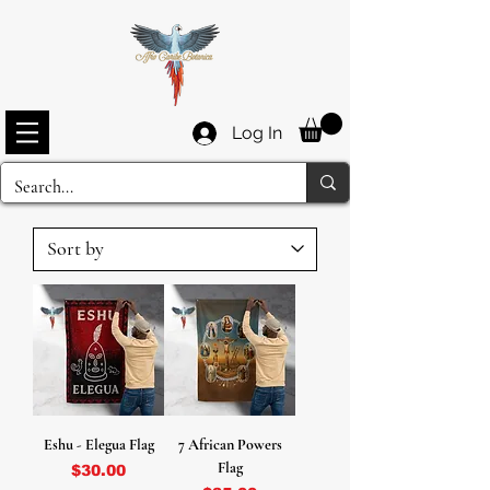
Log In
Eshu - Elegua Flag
7 African Powers
Flag
Price
$30.00