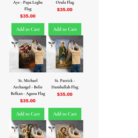
Aye - Papa Legba
Orula Flag
Flag
Price
$35.00
Price
$35.00
Add to Cart
Add to Cart
St. Michael
St. Patrick -
Archangel - Belie
Damballah Flag
Belkan - Agaou Flag
Price
$35.00
Price
$35.00
Add to Cart
Add to Cart