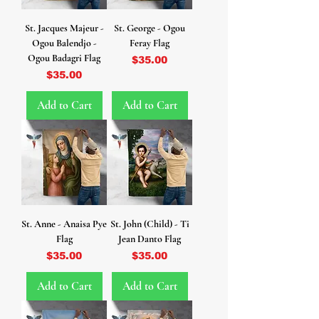
St. Jacques Majeur -
St. George - Ogou
Ogou Balendjo -
Feray Flag
Ogou Badagri Flag
Price
$35.00
Price
$35.00
Add to Cart
Add to Cart
St. Anne - Anaisa Pye
St. John (Child) - Ti
Flag
Jean Danto Flag
Price
Price
$35.00
$35.00
Add to Cart
Add to Cart