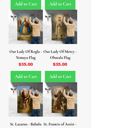
Add to Cart
Add to Cart
Our Lady Of Regla -
Our Lady Of Mercy -
Yemaya Flag
Obatala Flag
Price
Price
$35.00
$35.00
Add to Cart
Add to Cart
St. Lazarus - Babalu
St. Francis of Assisi -