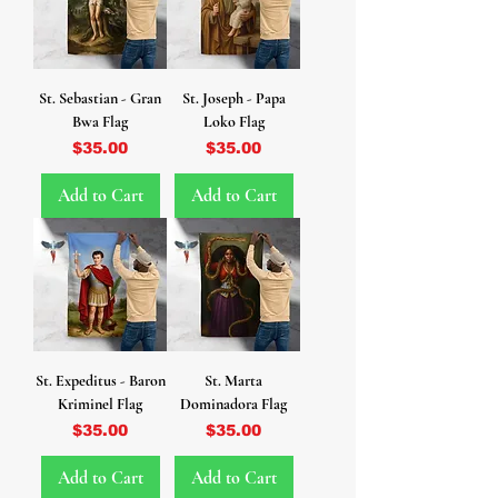
St. Sebastian - Gran
St. Joseph - Papa
Bwa Flag
Loko Flag
Price
Price
$35.00
$35.00
Add to Cart
Add to Cart
St. Expeditus - Baron
St. Marta
Kriminel Flag
Dominadora Flag
Price
Price
$35.00
$35.00
Add to Cart
Add to Cart