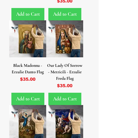
Price
$35.00
Add to Cart
Add to Cart
Black Madonna -
Our Lady Of Sorrow
Erzulie Danto Flag
- Metricili - Erzulie
Freda Flag
Price
$35.00
Price
$35.00
Add to Cart
Add to Cart