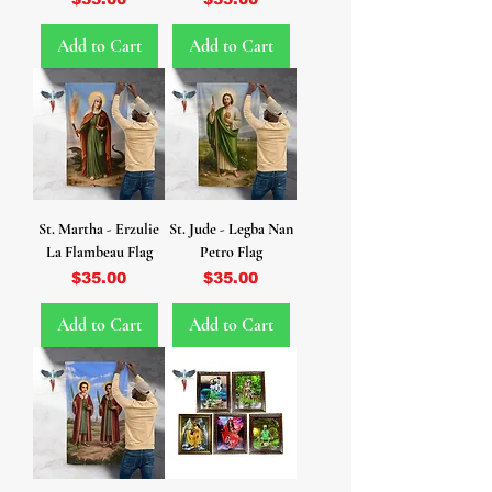
Add to Cart
Add to Cart
St. Martha - Erzulie
St. Jude - Legba Nan
La Flambeau Flag
Petro Flag
Price
Price
$35.00
$35.00
Add to Cart
Add to Cart