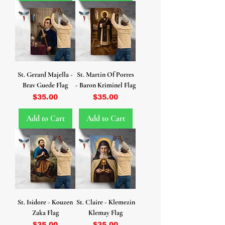
St. Gerard Majella -
St. Martin Of Porres
Brav Guede Flag
- Baron Kriminel Flag
Price
Price
$35.00
$35.00
Add to Cart
Add to Cart
St. Isidore - Kouzen
St. Claire - Klemezin
Zaka Flag
Klemay Flag
Price
Price
$35.00
$35.00