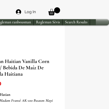
Log In
gleman ranbousman
Regleman Sèvis
Search Results
an Haitian Vanilla Corn
/ Bebida De Maíz De
la Haitiana
Price
0
Hatian
 Madam Fransè AK-100 Bwason Mayi