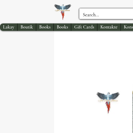
Lakay
Boutik
Books
Books
Gift Cards
Kontakte
Kons