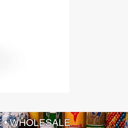
E • WHOLESALE