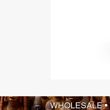
WHOLESALE •