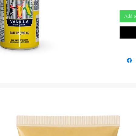
Yon Bwas
Favori. R
Add t
9.8 oz Bw
Bebida
Acassan
Vainilla 
Una Deli
Entènasy
Satisfakt
Latas De 