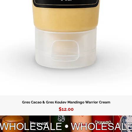
Gres Cacao & Gres Koulev Mandingo Warrior Cream
Price
$12.00
 WHOLESALE • WHOLESAL