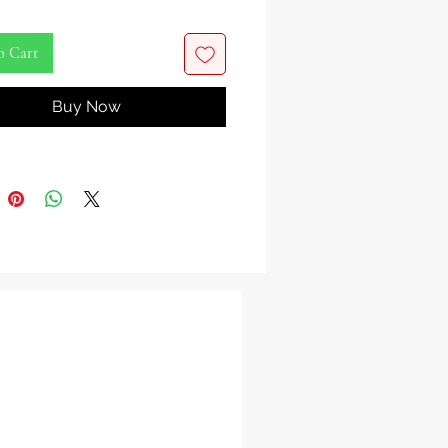
on Ayisyen Delisye Ak Entènasyonal
ich nan vitamin, an sante, ak ranpli.
o Cart
at.
Buy Now
ayisyen
 Madanm French AK-100 Bebida De
Y Maiz.
ciosa Bebida Favorita Haitiana E
onal. Rico En Vitaminas, Saludable Y
è.
9.8 oz.