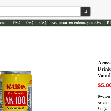
ènan
FAQ
FAQ
FAQ
Règleman sou enfòmasyon prive
Rè
Acass
Drink
Vainil
$5.0
Bwason 
Acassan
Vaniy.