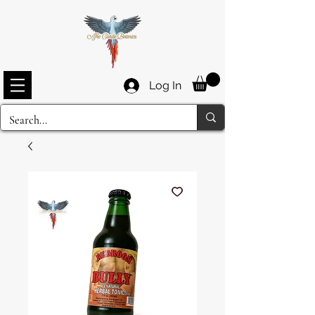
Log In