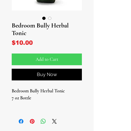
Bedroom Bully Herbal
Tonic
Price
$10.00
Add to Cart
Buy Now
Bedroom Bully Herbal Tonic
7 oz Bottle
The Name Says It All!
Ignite your energy and confidence