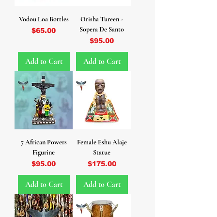
Vodou Loa Bottles
Orisha Tureen -
Sopera De Santo
Price
$65.00
Price
$95.00
Add to Cart
Add to Cart
7 African Powers
Female Eshu Alaje
Figurine
Statue
Price
Price
$95.00
$175.00
Add to Cart
Add to Cart