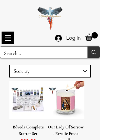
Log In
Bóveda Complete
Our Lady Of Sorrow
Starter Set
- Erzulie Freda