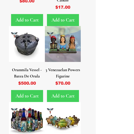
Candle
Price
$80.00
Price
$17.00
Add to Cart
Add to Cart
Orunmila Vessel -
3 Venezuelan Powers
Batea De Orula
Figurine
Price
Price
$500.00
$70.00
Add to Cart
Add to Cart