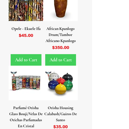
Opele - Ekuele Ifa
African Kpanlogo
Drum/Tambor
Price
$45.00
Africano Kpanlogo
Price
$350.00
Add to Cart
Add to Cart
Parfumé Orisha
Orisha Housing
Glass Bouji/Velas De
Calabash/Guiros De
Orichas Parfumadas
Santo
En Cristal
Price
$35.00