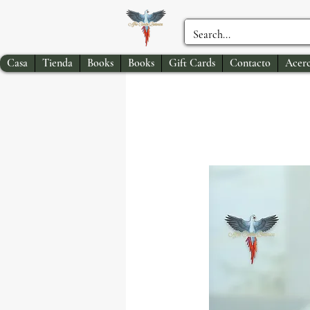
Casa
Tienda
Books
Books
Gift Cards
Contacto
Acerc