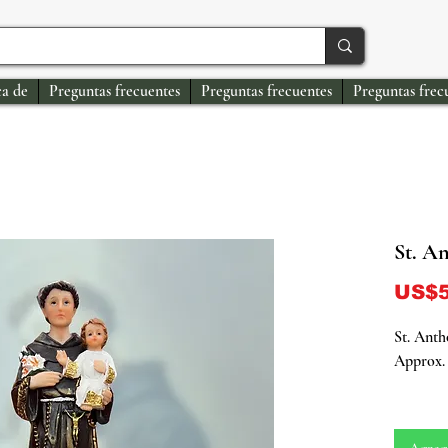
a de
Preguntas frecuentes
Preguntas frecuentes
Preguntas frec
St. A
US$5
St. Anth
Approx. 
Embrace 
with our