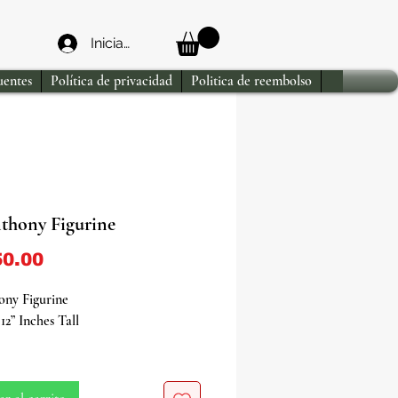
Iniciar sesión
uentes
Política de privacidad
Politica de reembolso
nthony Figurine
Precio
0.00
ony Figurine
12” Inches Tall
the divine presence of St. Anthony
 exquisite figurine, a revered icon