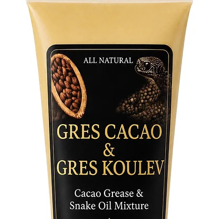
and the 
Crafted 
from pre
figurine
Adorned 
hand-pai
centerpi
Invite t
home or 
guidance
a symbol 
a cheris
a timele
and spir