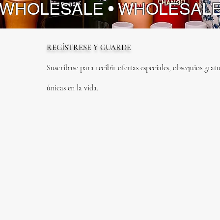
 WHOLESALE • WHOLESAL
REGÍSTRESE Y GUARDE
Suscríbase para recibir ofertas especiales, obsequios gratu
únicas en la vida.