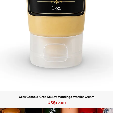
Gres Cacao & Gres Koulev Mandingo Warrior Cream
Precio
US$12.00