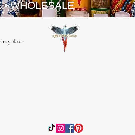
E • WHOLESALE
itos y ofertas