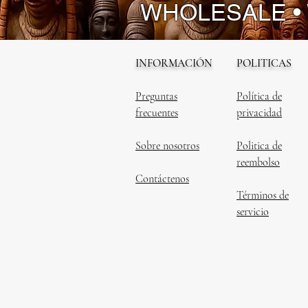
WHOLESALE •
INFORMACIÓN
POLITICAS
Preguntas
Política de
frecuentes
privacidad
Sobre nosotros
Politica de
reembolso
Contáctenos
Términos de
servicio