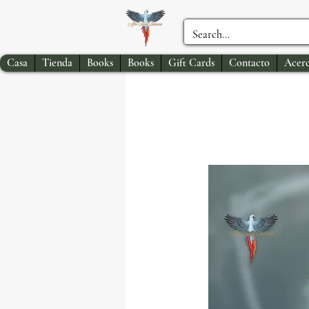
Casa
Tienda
Books
Books
Gift Cards
Contacto
Acerc