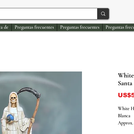
a de
Preguntas frecuentes
Preguntas frecuentes
Preguntas frec
White
Santa
US$5
White H
Blanca
Approx. 