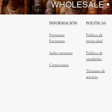
WHOLESALE •
INFORMACIÓN
POLITICAS
Preguntas
Política de
frecuentes
privacidad
Sobre nosotros
Politica de
reembolso
Contáctenos
Términos de
servicio