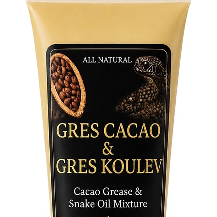
beacon o
Embrace 
White Ho
entities
revealin
towards 
sacred s
on a jou
enlighte