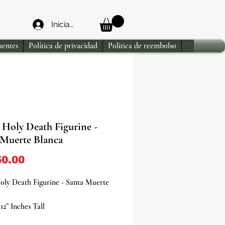
Iniciar sesión
uentes
Política de privacidad
Politica de reembolso
 Holy Death Figurine -
 Muerte Blanca
Precio
0.00
oly Death Figurine - Santa Muerte
12” Inches Tall