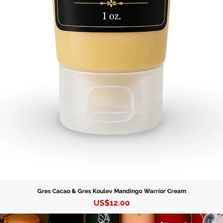
Gres Cacao & Gres Koulev Mandingo Warrior Cream
Precio
US$12.00