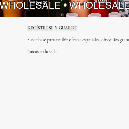
 WHOLESALE • WHOLESAL
REGÍSTRESE Y GUARDE
Suscríbase para recibir ofertas especiales, obsequios gratu
únicas en la vida.