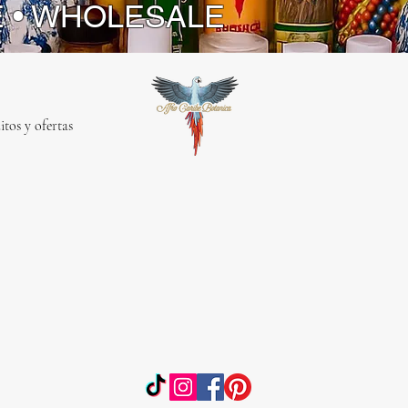
E • WHOLESALE
itos y ofertas