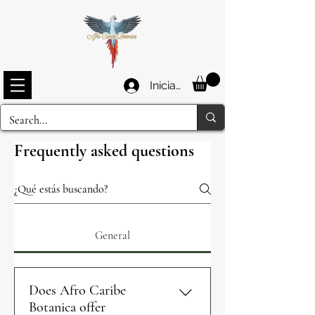
Iniciar sesión
Frequently asked questions
General
Does Afro Caribe
Botanica offer