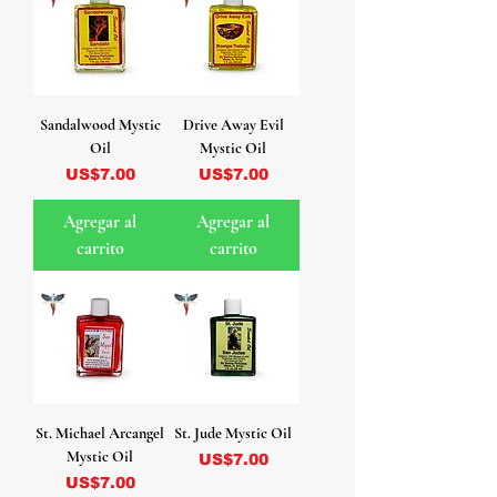
Sandalwood Mystic
Drive Away Evil
Oil
Mystic Oil
Precio
Precio
US$7.00
US$7.00
Agregar al
Agregar al
carrito
carrito
St. Michael Arcangel
St. Jude Mystic Oil
Mystic Oil
Precio
US$7.00
Precio
US$7.00