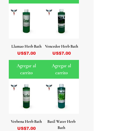
Llamao Herb Bath
Vencedor Herb Bath
Precio
Precio
US$7.00
US$7.00
Agregar al
Agregar al
carrito
carrito
Verbena Herb Bath
Basil Water Herb
Bath
Precio
US$7.00