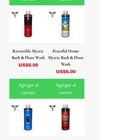
Reversible Mystic
Peaceful Home
Bath & Floor Wash
Mystic Bath & Floor
Wash
Precio
US$8.00
Precio
US$8.00
Agregar al
Agregar al
carrito
carrito