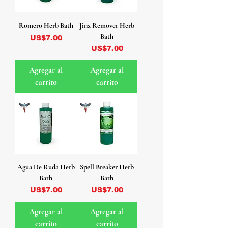
Romero Herb Bath
Jinx Remover Herb
Bath
Precio
US$7.00
Precio
US$7.00
Agregar al
Agregar al
carrito
carrito
Agua De Ruda Herb
Spell Breaker Herb
Bath
Bath
Precio
Precio
US$7.00
US$7.00
Agregar al
Agregar al
carrito
carrito