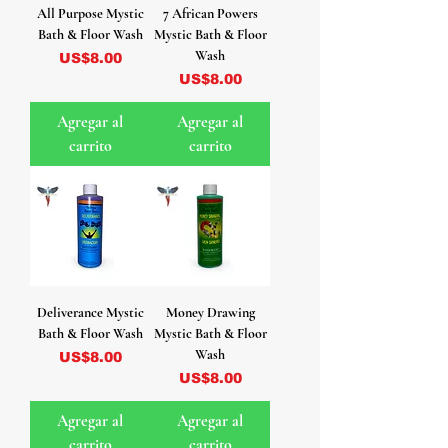
All Purpose Mystic
7 African Powers
Bath & Floor Wash
Mystic Bath & Floor
Wash
Precio
US$8.00
Precio
US$8.00
Agregar al
Agregar al
carrito
carrito
Deliverance Mystic
Money Drawing
Bath & Floor Wash
Mystic Bath & Floor
Wash
Precio
US$8.00
Precio
US$8.00
Agregar al
Agregar al
carrito
carrito