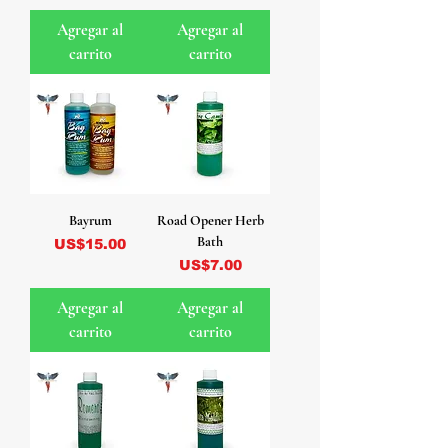
Agregar al
Agregar al
carrito
carrito
Bayrum
Road Opener Herb
Bath
Precio
US$15.00
Precio
US$7.00
Agregar al
Agregar al
carrito
carrito