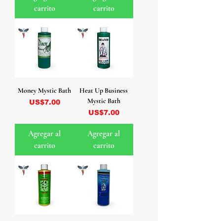
carrito
carrito
Money Mystic Bath
Heat Up Business
Mystic Bath
Precio
US$7.00
Precio
US$7.00
Agregar al
Agregar al
carrito
carrito