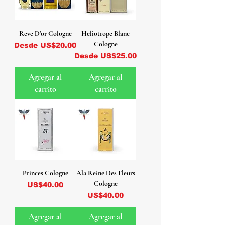
Reve D’or Cologne
Heliotrope Blanc
Cologne
Precio de oferta
Desde
US$20.00
Precio de oferta
Desde
US$25.00
Agregar al
Agregar al
carrito
carrito
Princes Cologne
Ala Reine Des Fleurs
Cologne
Precio
US$40.00
Precio
US$40.00
Agregar al
Agregar al