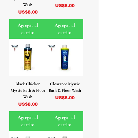
Wash
Precio
US$8.00
Precio
US$8.00
Agregar al
Agregar al
carrito
carrito
Black Chicken
Clearance Mystic
Mystic Bath & Floor
Bath & Floor Wash
Wash
Precio
US$8.00
Precio
US$8.00
Agregar al
Agregar al
carrito
carrito