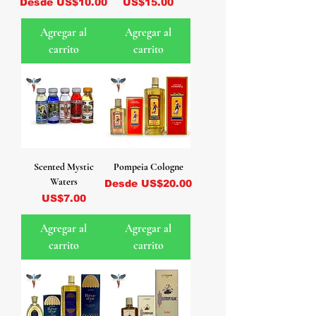
Precio de oferta
Precio
Desde
US$10.00
US$15.00
Agregar al
Agregar al
carrito
carrito
Scented Mystic
Pompeia Cologne
Waters
Precio de oferta
Desde
US$20.00
Precio
US$7.00
Agregar al
Agregar al
carrito
carrito