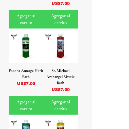
Precio
US$7.00
Agregar al
Agregar al
carrito
carrito
Escoba Amarga Herb
St. Michael
Bath
Archangel Mystic
Bath
Precio
US$7.00
Precio
US$7.00
Agregar al
Agregar al
carrito
carrito