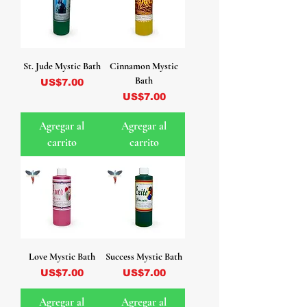
St. Jude Mystic Bath
Cinnamon Mystic
Bath
Precio
US$7.00
Precio
US$7.00
Agregar al
Agregar al
carrito
carrito
Love Mystic Bath
Success Mystic Bath
Precio
Precio
US$7.00
US$7.00
Agregar al
Agregar al