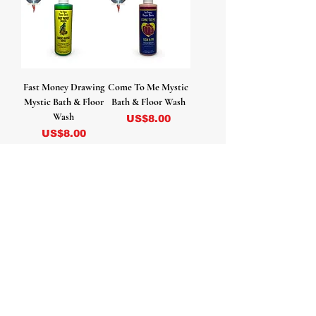
Fast Money Drawing
Come To Me Mystic
Mystic Bath & Floor
Bath & Floor Wash
Wash
Precio
US$8.00
Precio
US$8.00
Agregar al
Agregar al
carrito
carrito
Lucky Lottery Mystic
St. Michael
Bath & Floor Wash
Archangel Mystic