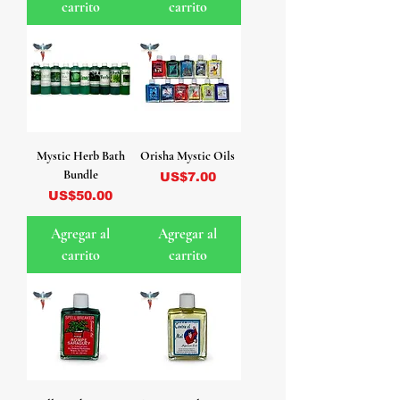
carrito
carrito
Mystic Herb Bath
Orisha Mystic Oils
Bundle
Precio
US$7.00
Precio
US$50.00
Agregar al
Agregar al
carrito
carrito