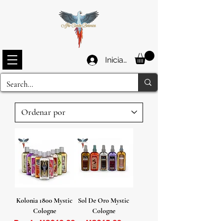
Iniciar sesión
Kolonia 1800 Mystic
Sol De Oro Mystic
Cologne
Cologne