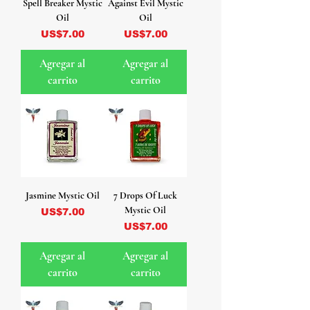
Spell Breaker Mystic
Against Evil Mystic
Oil
Oil
Precio
Precio
US$7.00
US$7.00
Agregar al
Agregar al
carrito
carrito
Jasmine Mystic Oil
7 Drops Of Luck
Mystic Oil
Precio
US$7.00
Precio
US$7.00
Agregar al
Agregar al
carrito
carrito