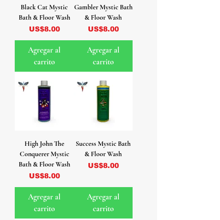
Black Cat Mystic
Gambler Mystic Bath
Bath & Floor Wash
& Floor Wash
Precio
Precio
US$8.00
US$8.00
Agregar al
Agregar al
carrito
carrito
High John The
Success Mystic Bath
Conquerer Mystic
& Floor Wash
Bath & Floor Wash
Precio
US$8.00
Precio
US$8.00
Agregar al
Agregar al
carrito
carrito