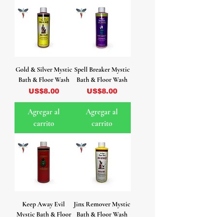
Gold & Silver Mystic
Spell Breaker Mystic
Bath & Floor Wash
Bath & Floor Wash
Precio
Precio
US$8.00
US$8.00
Agregar al
Agregar al
carrito
carrito
Keep Away Evil
Jinx Remover Mystic
Mystic Bath & Floor
Bath & Floor Wash