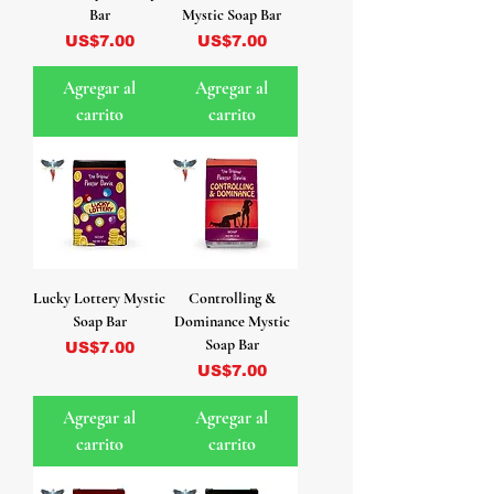
Bar
Mystic Soap Bar
Precio
Precio
US$7.00
US$7.00
Agregar al
Agregar al
carrito
carrito
Lucky Lottery Mystic
Controlling &
Soap Bar
Dominance Mystic
Soap Bar
Precio
US$7.00
Precio
US$7.00
Agregar al
Agregar al
carrito
carrito