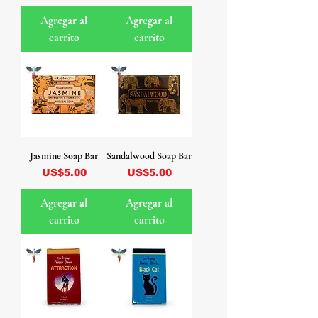
Agregar al
Agregar al
carrito
carrito
Jasmine Soap Bar
Sandalwood Soap Bar
Precio
Precio
US$5.00
US$5.00
Agregar al
Agregar al
carrito
carrito