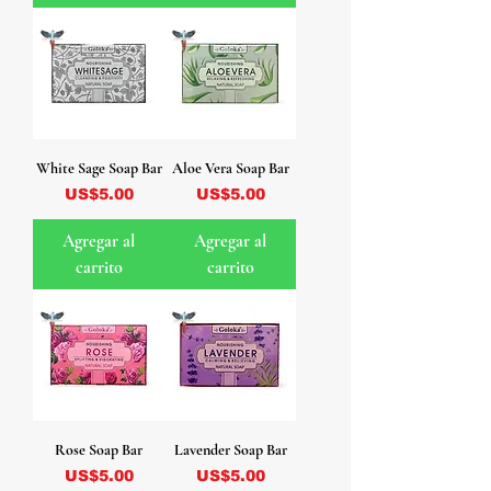
White Sage Soap Bar
Aloe Vera Soap Bar
Precio
Precio
US$5.00
US$5.00
Agregar al
Agregar al
carrito
carrito
Rose Soap Bar
Lavender Soap Bar
Precio
Precio
US$5.00
US$5.00