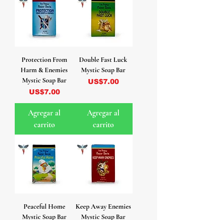
Protection From
Double Fast Luck
Harm & Enemies
Mystic Soap Bar
Mystic Soap Bar
Precio
US$7.00
Precio
US$7.00
Agregar al
Agregar al
carrito
carrito
Peaceful Home
Keep Away Enemies
Mystic Soap Bar
Mystic Soap Bar