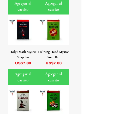
Agregar al
Agregar al
carrito
carrito
Holy Death Mystic
Helping Hand Mystic
Soap Bar
Soap Bar
Precio
Precio
US$7.00
US$7.00
Agregar al
Agregar al
carrito
carrito