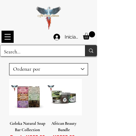
Iniciar sesión
Goloka Natural Soap
African Beauty
Bar Collection
Bundle