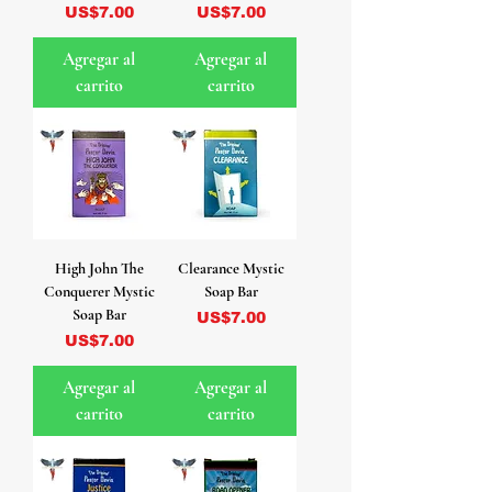
Precio
Precio
US$7.00
US$7.00
Agregar al
Agregar al
carrito
carrito
High John The
Clearance Mystic
Conquerer Mystic
Soap Bar
Soap Bar
Precio
US$7.00
Precio
US$7.00
Agregar al
Agregar al
carrito
carrito