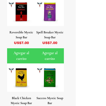
Reversible Mystic
Spell Breaker Mystic
Soap Bar
Soap Bar
Precio
Precio
US$7.00
US$7.00
Agregar al
Agregar al
carrito
carrito
Black Chicken
Success Mystic Soap
Mystic Soap Bar
Bar