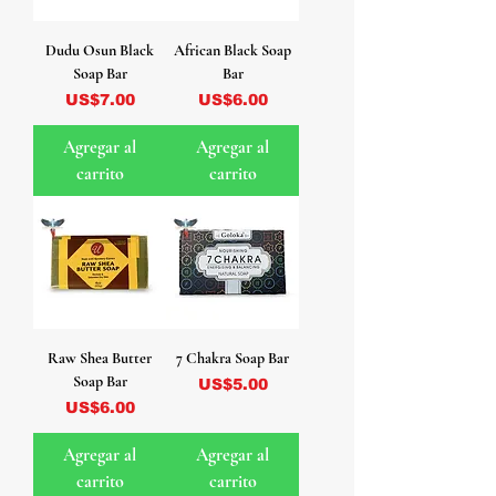
Dudu Osun Black
African Black Soap
Soap Bar
Bar
Precio
Precio
US$7.00
US$6.00
Agregar al
Agregar al
carrito
carrito
Raw Shea Butter
7 Chakra Soap Bar
Soap Bar
Precio
US$5.00
Precio
US$6.00
Agregar al
Agregar al
carrito
carrito