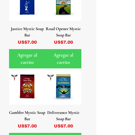
Justice Mystic Soap
Road Opener Mystic
Bar
Soap Bar
Precio
Precio
US$7.00
US$7.00
Agregar al
Agregar al
carrito
carrito
Gambler Mystic Soap
Deliverance Mystic
Bar
Soap Bar
Precio
Precio
US$7.00
US$7.00