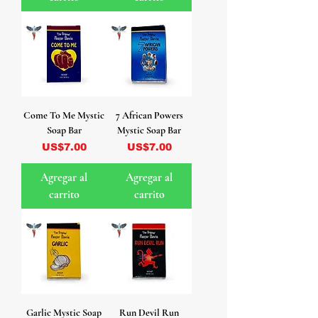
Come To Me Mystic
7 African Powers
Soap Bar
Mystic Soap Bar
Precio
Precio
US$7.00
US$7.00
Agregar al
Agregar al
carrito
carrito
Garlic Mystic Soap
Run Devil Run