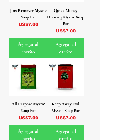
Jinx Remover Mystic
Quick Money
Soap Bar
Drawing Mystic Soap
Bar
Precio
US$7.00
Precio
US$7.00
Agregar al
Agregar al
carrito
carrito
All Purpose Mystic
Keep Away Evil
Soap Bar
Mystic Soap Bar
Precio
Precio
US$7.00
US$7.00
Agregar al
Agregar al
carrito
carrito