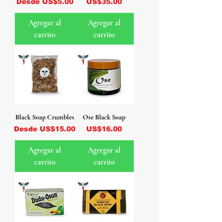
Precio de oferta
Precio
Desde
US$5.00
US$35.00
Agregar al
Agregar al
carrito
carrito
Black Soap Crumbles
Ose Black Soap
Precio de oferta
Precio
Desde
US$15.00
US$16.00
Agregar al
Agregar al
carrito
carrito