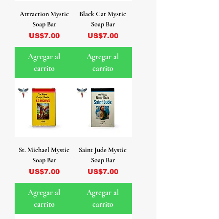
Attraction Mystic
Black Cat Mystic
Soap Bar
Soap Bar
Precio
Precio
US$7.00
US$7.00
Agregar al
Agregar al
carrito
carrito
St. Michael Mystic
Saint Jude Mystic
Soap Bar
Soap Bar
Precio
Precio
US$7.00
US$7.00
Agregar al
Agregar al
carrito
carrito