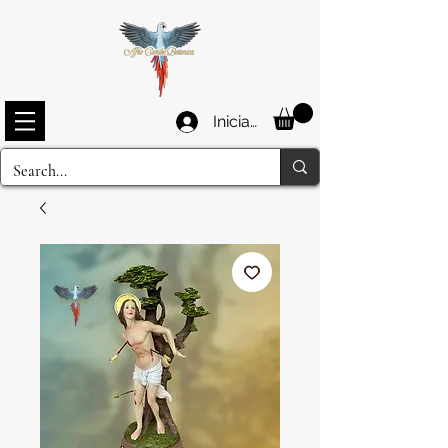
Iniciar sesión