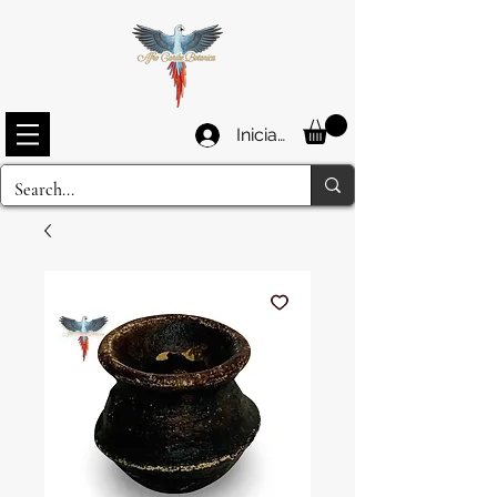
Iniciar sesión