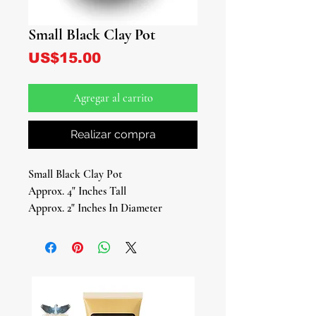
Small Black Clay Pot
Precio
US$15.00
Agregar al carrito
Realizar compra
Small Black Clay Pot
Approx. 4" Inches Tall
Approx. 2" Inches In Diameter
Traditional Ritual Vessel
Our Small Black Clay Pot is a timeless
piece designed for use in various
Afro-Caribbean spiritual practices,