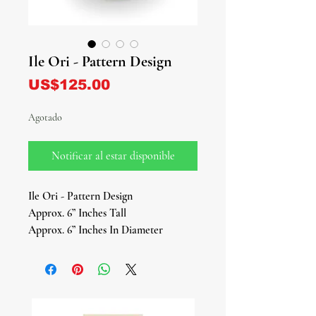
Ile Ori - Pattern Design
Precio
US$125.00
Agotado
Notificar al estar disponible
Ile Ori - Pattern Design
Approx. 6” Inches Tall
Approx. 6” Inches In Diameter
The Ile Ori (House of the Head) is a
sacred shrine in the Yoruba and Ifá
tradition, dedicated to honoring Ori
— the spiritual head and inner