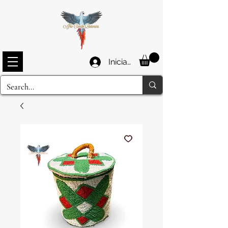
Iniciar sesión