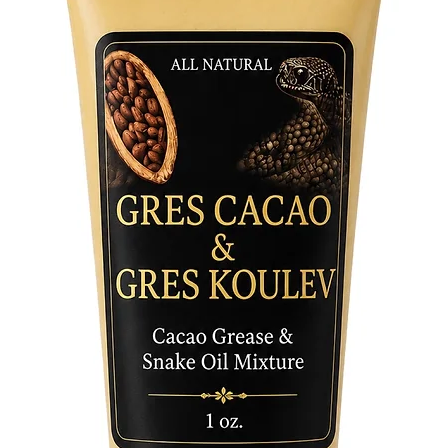
tradition
containe
bridging
through 