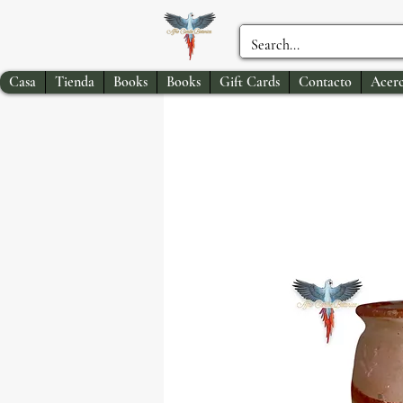
Casa
Tienda
Books
Books
Gift Cards
Contacto
Acerc