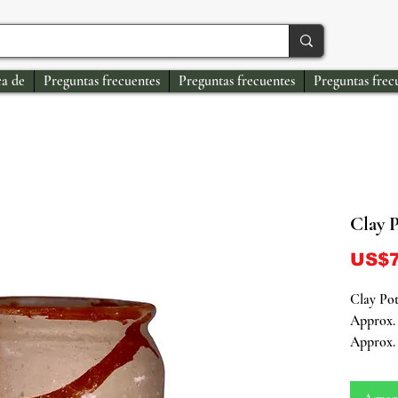
a de
Preguntas frecuentes
Preguntas frecuentes
Preguntas frec
Clay 
US$7
Clay Po
Approx. 
Approx. 
Connect 