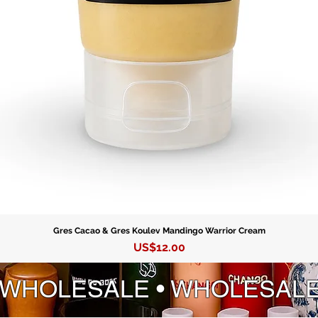
Gres Cacao & Gres Koulev Mandingo Warrior Cream
Precio
US$12.00
 WHOLESALE • WHOLESAL