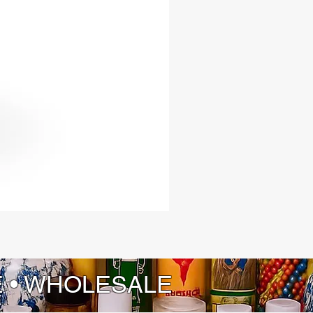
E • WHOLESALE