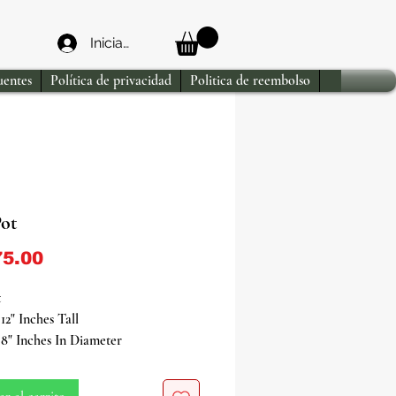
Iniciar sesión
uentes
Política de privacidad
Politica de reembolso
Pot
Precio
5.00
t
12" Inches Tall
8" Inches In Diameter
with ancestral traditions through