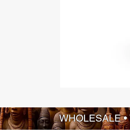
WHOLESALE •