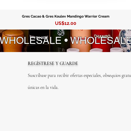
Desenvo
Espanta
Fe Espe
Gres Cacao & Gres Koulev Mandingo Warrior Cream
Precio
US$12.00
Caridad
Quita M
 WHOLESALE • WHOLESAL
Guachin
Hogar Fe
Intranqu
Jaguey
REGÍSTRESE Y GUARDE
Justicia
Laurel
Suscríbase para recibir ofertas especiales, obsequios gratu
Llamao
Malamb
únicas en la vida.
Mano Po
No Me O
Para Mi
Rompe T
Rompe 
Rompe 