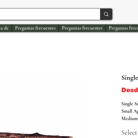
a de
Preguntas frecuentes
Preguntas frecuentes
Preguntas frec
Single
Des
Single S
Small Ap
Medium 
Large Ap
Select