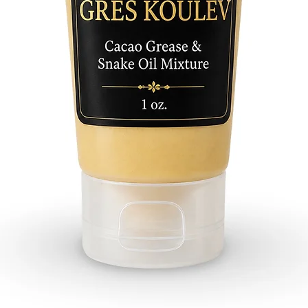
with you
you rece
Algarro
Almend
Amor
Arrasa 
Abre C
Amanza
Jala Jala
Atrayen
Buena S
Buena A
Cambia
Ceiba
Contra 
Dinero
Diablo
Destran