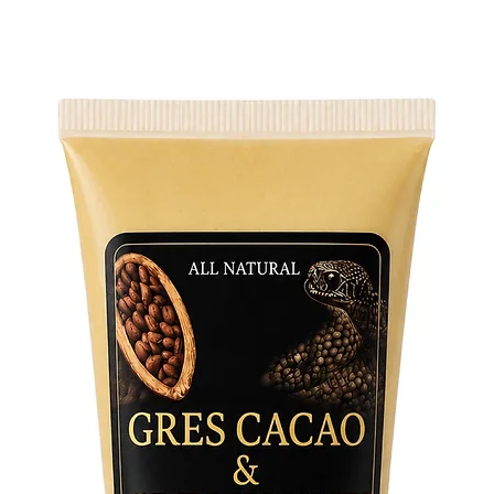
mysterie
Size Var
of small
with you
Each siz
and pote
practice.
Embrace 
these sin
addition
your rit
their pr
exclusiv
Sticks a
selectio