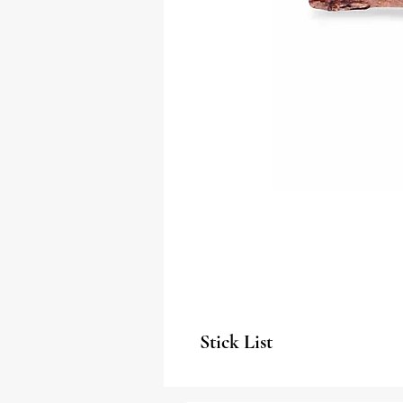
Stick List
Algarrobo