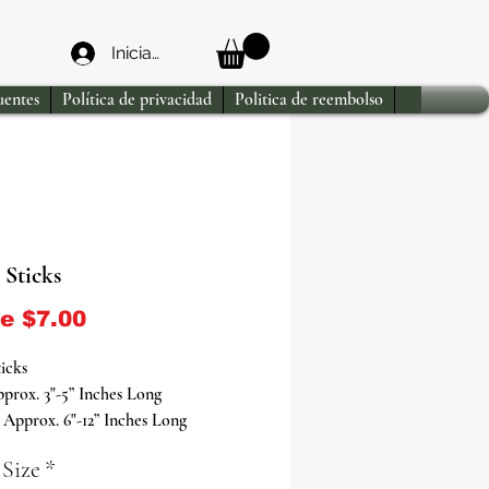
Iniciar sesión
uentes
Política de privacidad
Politica de reembolso
 Sticks
Precio de oferta
de
$7.00
ticks
prox. 3"-5” Inches Long
Approx. 6"-12” Inches Long
prox. 12"-18” Inches Long
 Size
*