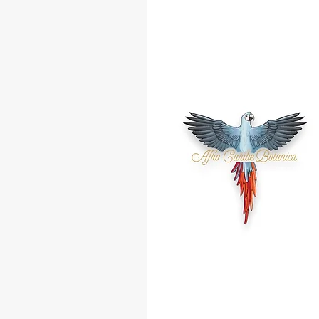
Almendra
Amor
Arrasa Con Todo
Abre Camino
Amanza Guapo
Jala Jala
Atrayente
Buena Suerte
Buena Amistad
Cambia Rumbo
Ceiba
Contra Envidia
Dinero
Diablo