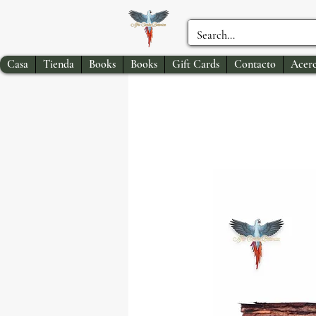
Casa
Tienda
Books
Books
Gift Cards
Contacto
Acerc