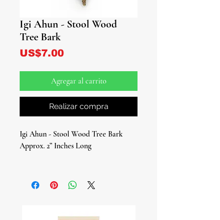
Igi Ahun - Stool Wood
Tree Bark
Precio
US$7.00
Agregar al carrito
Realizar compra
Igi Ahun - Stool Wood Tree Bark
Approx. 2” Inches Long
Embrace the power of Igi Ahun
(Stool Wood Tree Bark/Alstonia
Boonei), a botanical wonder known
for its age-old reputation as a
guardian against negative energies and