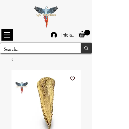
Iniciar sesión