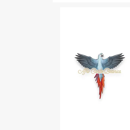
Vencedor
Palo Hueso
Algarrobo
Pimienta De Costa
Yagruma
Jaguey
Alta Misa
Raspa Lengua
Moruro
Sauco
Alejo
Abre Camino
Bahia Honda
Para Mi