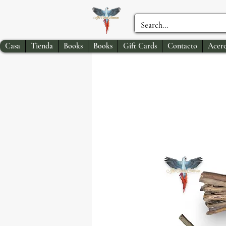
Casa
Tienda
Books
Books
Gift Cards
Contacto
Acerc