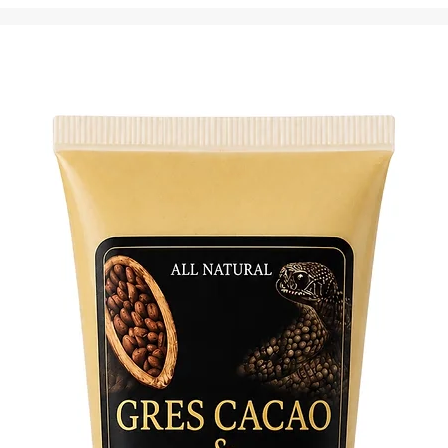
with a c
signific
connect 
tools.
Dive int
seasoned
spiritua
provides
ancestra
shield of
Explore
with thi
Embrace 
transfor
Vencedo