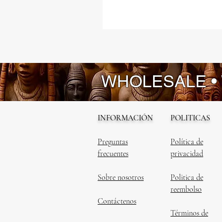
WHOLESALE •
INFORMACIÓN
POLITICAS
Preguntas
Política de
frecuentes
privacidad
Sobre nosotros
Politica de
reembolso
Contáctenos
Términos de