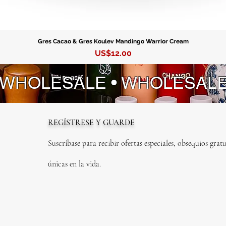
Guayab
Gres Cacao & Gres Koulev Mandingo Warrior Cream
Precio
US$12.00
 WHOLESALE • WHOLESAL
REGÍSTRESE Y GUARDE
Suscríbase para recibir ofertas especiales, obsequios gratu
únicas en la vida.