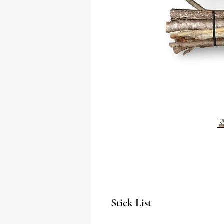
Stick List