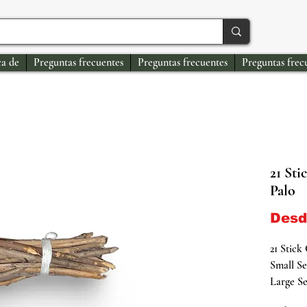
a de
Preguntas frecuentes
Preguntas frecuentes
Preguntas frec
21 Sti
Palo
Des
21 Stick
Small Se
Large Se