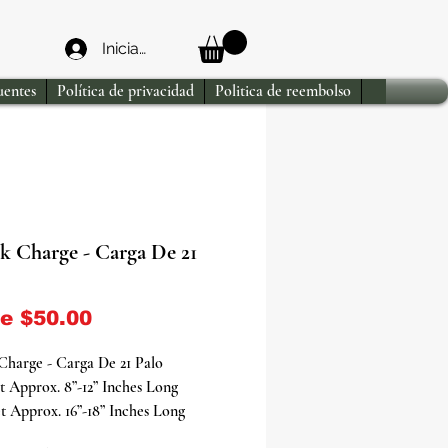
Iniciar sesión
uentes
Política de privacidad
Politica de reembolso
ck Charge - Carga De 21
Precio de oferta
de
$50.00
 Charge - Carga De 21 Palo
t Approx. 8”-12” Inches Long
t Approx. 16”-18” Inches Long