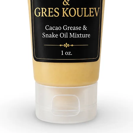
Palo Hu
Algarro
Pimient
Yagrum
Jaguey
Alta Mi
Raspa L
Moruro
Sauco
Alejo
Abre C
Bahia H
Para Mi
Rompe 
Malamb
Pino
Varia
Guacam
Almend