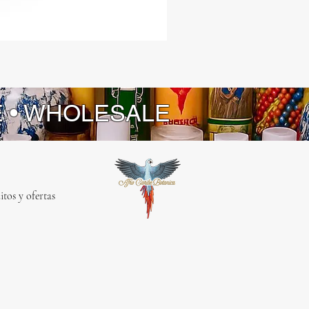
a
E • WHOLESALE
itos y ofertas