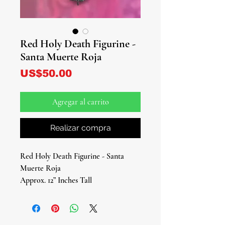
Red Holy Death Figurine -
Santa Muerte Roja
Precio
US$50.00
Agregar al carrito
Realizar compra
Red Holy Death Figurine - Santa
Muerte Roja
Approx. 12” Inches Tall
Step into the fiery embrace of divine
guidance and empowerment with our