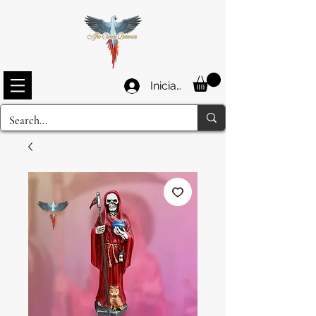
Iniciar sesión