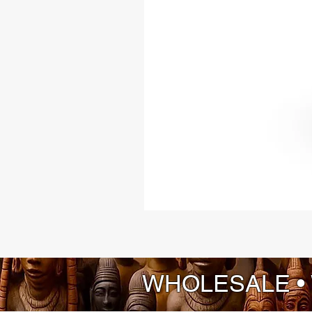
WHOLESALE •