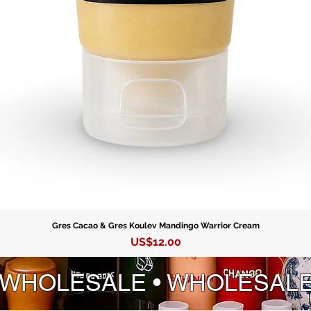
Gres Cacao & Gres Koulev Mandingo Warrior Cream
Precio
US$12.00
 WHOLESALE • WHOLESAL