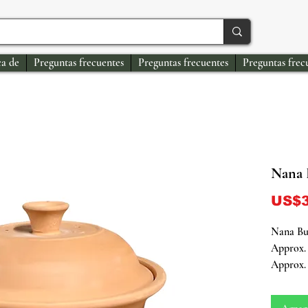
a de
Preguntas frecuentes
Preguntas frecuentes
Preguntas frec
Nana 
US$3
Nana Bu
Approx. 
Approx. 
Honor th