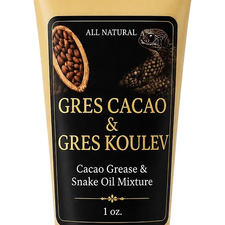
• Tradit
energy o
• Used f
and Ash
• Perfec
use
• Essent
Buruku 
tradition
Bring ba
reverenc
meaningf
Afro Car