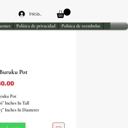
Iniciar sesión
uentes
Política de privacidad
Politica de reembolso
Buruku Pot
Precio
0.00
ruku Pot
6” Inches In Tall
5” Inches In Diameter
e powerful and ancient Orisha of