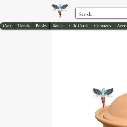
Casa
Tienda
Books
Books
Gift Cards
Contacto
Acerc