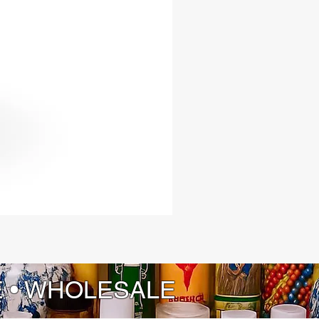
E • WHOLESALE