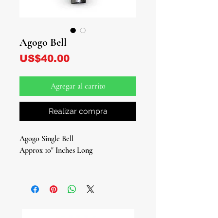
Agogo Bell
Precio
US$40.00
Agregar al carrito
Realizar compra
Agogo Single Bell
Approx 10" Inches Long
Traditional Single Bell for Ritual,
Rhythm, and Spiritual Ceremony
Bring the timeless sound of tradition