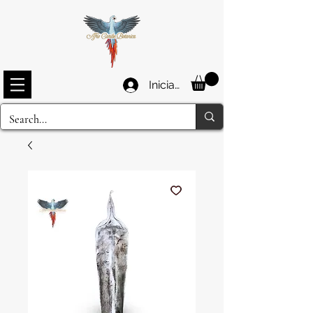
Iniciar sesión