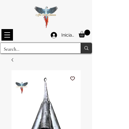
Iniciar sesión