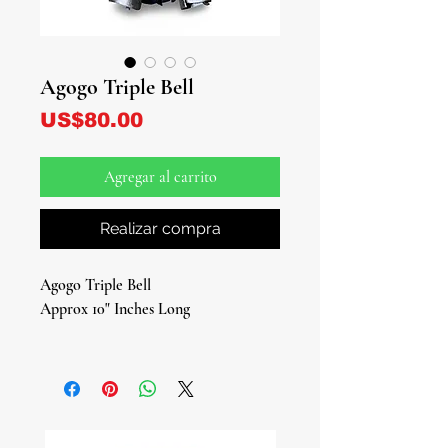
Agogo Triple Bell
Precio
US$80.00
Agregar al carrito
Realizar compra
Agogo Triple Bell
Approx 10" Inches Long
Traditional Sacred Instrument for
Rituals, Ceremonies, and Spiritual
Work