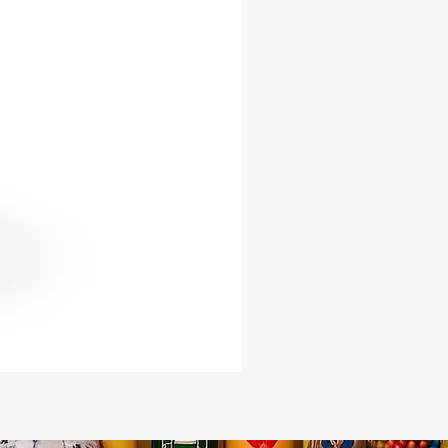
orged from durable iron.
s a loud, clear, and spiritually
 sound.
ic curved blade design representing
nd reverence.
ial tool for Orisha worship,
ly within Yoruba, Santería, and
ractices.
ze options to meet your ceremonial
or practitioners, spiritualists, and
al leaders seeking an authentic tool
ce their connection with the
This Ada Bell is not just an