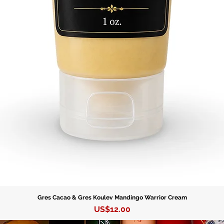
• Hand-f
• Produce
resonant
• Symbol
power a
• Essent
especial
Lukumí p
• Two si
needs.
Perfect f
ceremoni
Gres Cacao & Gres Koulev Mandingo Warrior Cream
to enhan
Precio
US$12.00
Orishas. 