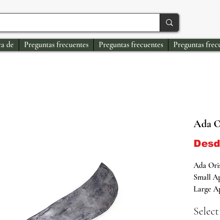
a de
Preguntas frecuentes
Preguntas frecuentes
Preguntas frec
Ada O
Des
Ada Oris
Small Ap
Large Ap
Select
Authenti