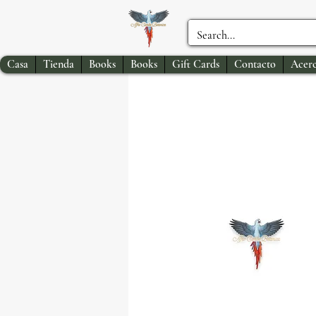
Casa
Tienda
Books
Books
Gift Cards
Contacto
Acerc