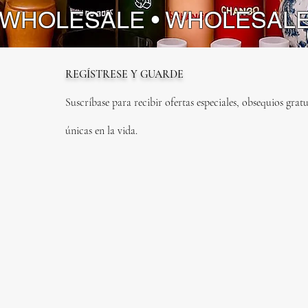
instrume
 WHOLESALE • WHOLESAL
physical 
Elevate 
sound of
REGÍSTRESE Y GUARDE
Suscríbase para recibir ofertas especiales, obsequios gratu
únicas en la vida.