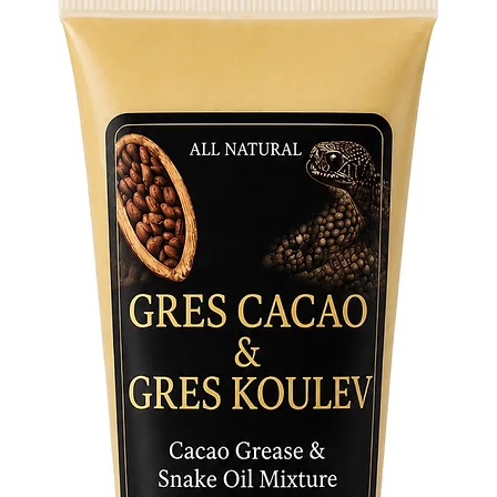
communic
prayers 
daily dev
ceremoni
traditio
Availabl
• Small:
perfect 
ceremoni
• Large:
for publ
where so
Key Feat