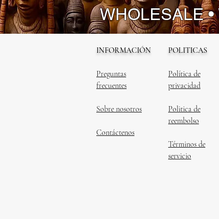
WHOLESALE •
INFORMACIÓN
POLITICAS
Preguntas
Política de
frecuentes
privacidad
Sobre nosotros
Politica de
reembolso
Contáctenos
Términos de
servicio