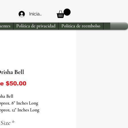
Iniciar sesión
uentes
Política de privacidad
Politica de reembolso
risha Bell
Precio de oferta
de
$50.00
ha Bell
prox. 8" Inches Long
prox. 12" Inches Long
 Size
*
c Handcrafted Instrument for