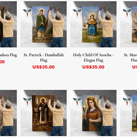
adora Flag
St. Patrick - Damballah
Holy Child Of Atocha -
St. Mar
Flag
Elegua Flag
Fla
00
Precio
Precio
Pr
US$35.00
US$35.00
U