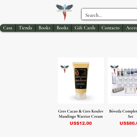
Casa
Tienda
Books
Books
Gift Cards
Contacto
Acerc
Gres Cacao & Gres Koulev
Bóveda Complet
Mandingo Warrior Cream
Set
Precio
Precio
US$12.00
US$80.