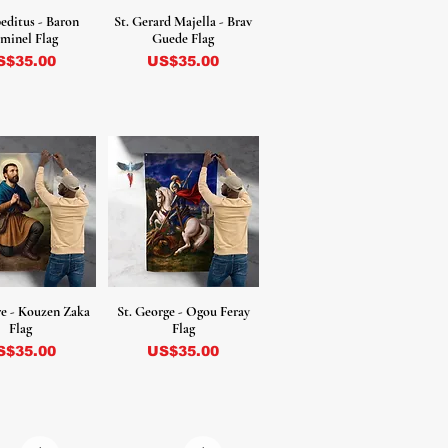
peditus - Baron
St. Gerard Majella - Brav
minel Flag
Guede Flag
ecio
Precio
S$35.00
US$35.00
ore - Kouzen Zaka
St. George - Ogou Feray
Flag
Flag
ecio
Precio
S$35.00
US$35.00