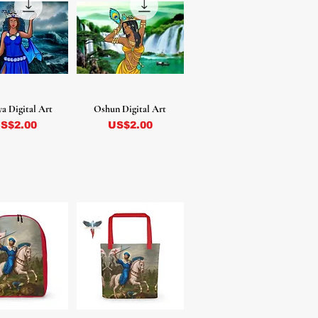
a Digital Art
Oshun Digital Art
recio
Precio
S$2.00
US$2.00