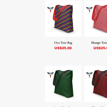
Oya Tote Bag
Shango Tot
Precio
Precio
US$25.00
US$25.