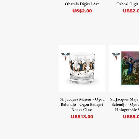
Obatala Digital Art
Oshosi Digit
Precio
Precio
US$2.00
US$2.
St. Jacques Majeur - Ogou
St. Jacques Maje
Balendjo - Ogou Badagri
Balendjo - Ogo
Rocks Glass
Holographic 
Precio
Precio
US$13.00
US$8.