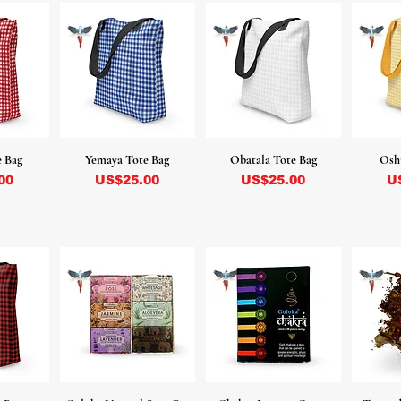
e Bag
Yemaya Tote Bag
Obatala Tote Bag
Osh
Precio
Precio
Pr
00
US$25.00
US$25.00
U