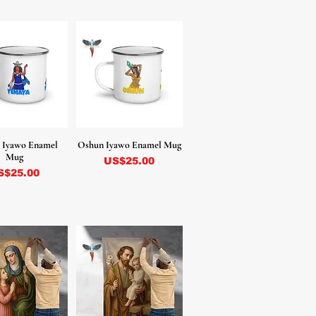
 Iyawo Enamel
Oshun Iyawo Enamel Mug
Mug
Precio
US$25.00
ecio
S$25.00