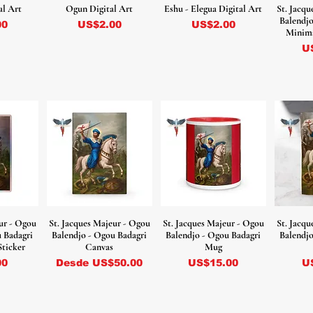
al Art
Ogun Digital Art
Eshu - Elegua Digital Art
St. Jacq
Balendjo
Precio
Precio
00
US$2.00
US$2.00
Minima
Pr
U
ur - Ogou
St. Jacques Majeur - Ogou
St. Jacques Majeur - Ogou
St. Jacq
u Badagri
Balendjo - Ogou Badagri
Balendjo - Ogou Badagri
Balendjo
Sticker
Canvas
Mug
Precio de oferta
Precio
Pr
00
Desde
US$50.00
US$15.00
U