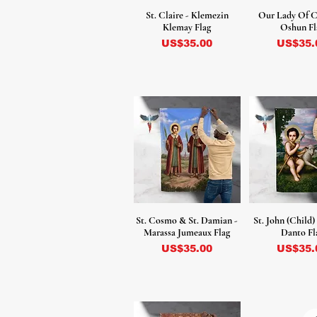
St. Claire - Klemezin
Our Lady Of C
Klemay Flag
Oshun Fl
Precio
Precio
US$35.00
US$35.
St. Cosmo & St. Damian -
St. John (Child)
Marassa Jumeaux Flag
Danto Fl
Precio
Precio
US$35.00
US$35.