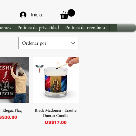
Iniciar sesión
uentes
Política de privacidad
Politica de reembolso
Ordenar por
- Elegua Flag
Black Madonna - Erzulie
Dantor Candle
ecio
S$30.00
Precio
US$17.00