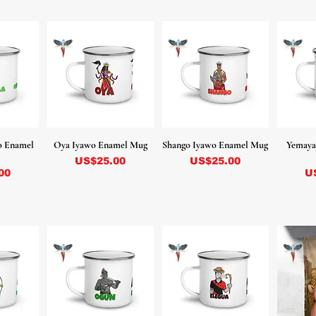
o Enamel
Oya Iyawo Enamel Mug
Shango Iyawo Enamel Mug
Yemaya
Precio
Precio
US$25.00
US$25.00
Pr
00
U