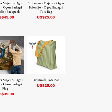
ues Majeur - Ogou
St. Jacques Majeur - Ogou
 - Ogou Badagri
Balendjo - Ogou Badagri
list Backpack
Tote Bag
ecio
Precio
S$45.00
US$25.00
ues Majeur - Ogou
Orunmila Tote Bag
 - Ogou Badagri
Precio
US$25.00
Flag
ecio
S$35.00