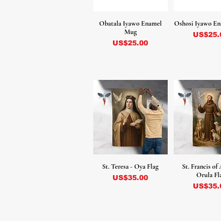
Obatala Iyawo Enamel
Oshosi Iyawo E
Mug
Precio
US$25.
Precio
US$25.00
St. Teresa - Oya Flag
St. Francis of 
Orula Fl
Precio
US$35.00
Precio
US$35.