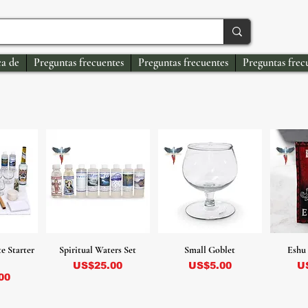
a de
Preguntas frecuentes
Preguntas frecuentes
Preguntas frec
e Starter
Spiritual Waters Set
Small Goblet
Eshu 
Precio
Precio
Pr
US$25.00
US$5.00
U
00