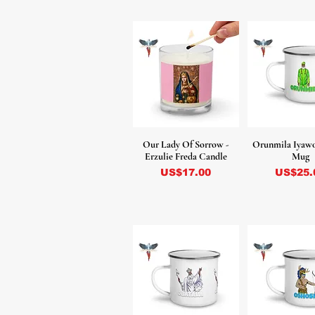
Our Lady Of Sorrow -
Orunmila Iyaw
Erzulie Freda Candle
Mug
Precio
Precio
US$17.00
US$25.