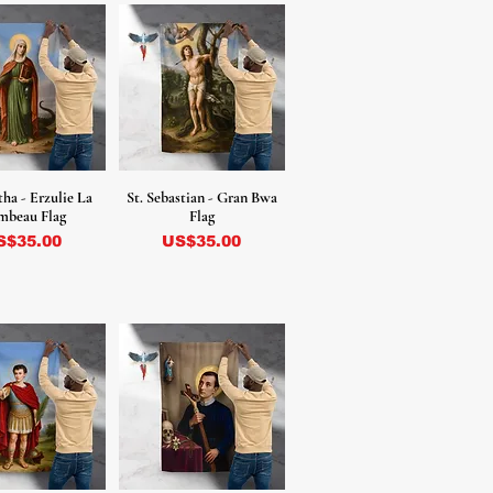
tha - Erzulie La
St. Sebastian - Gran Bwa
mbeau Flag
Flag
ecio
Precio
S$35.00
US$35.00