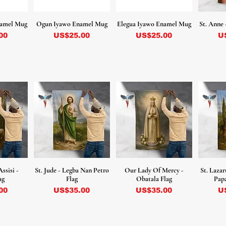
namel Mug
Ogun Iyawo Enamel Mug
Elegua Iyawo Enamel Mug
St. Anne 
Precio
Precio
Pr
00
US$25.00
US$25.00
U
Assisi -
St. Jude - Legba Nan Petro
Our Lady Of Mercy -
St. Lazar
ag
Flag
Obatala Flag
Papa
Precio
Precio
Pr
00
US$35.00
US$35.00
U