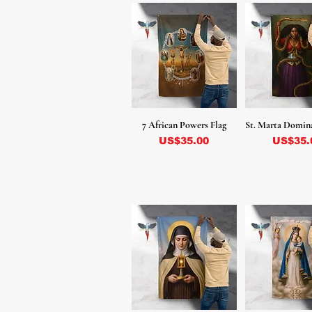
7 African Powers Flag
St. Marta Domin
Precio
Precio
US$35.00
US$35.