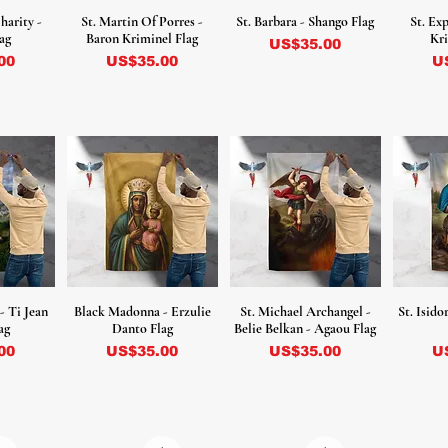
harity -
St. Martin Of Porres -
St. Barbara - Shango Flag
St. Ex
ag
Baron Kriminel Flag
Kri
Precio
US$35.00
Precio
Pr
00
US$35.00
U
 - Ti Jean
Black Madonna - Erzulie
St. Michael Archangel -
St. Isid
ag
Danto Flag
Belie Belkan - Agaou Flag
Precio
Precio
Pr
00
US$35.00
US$35.00
U