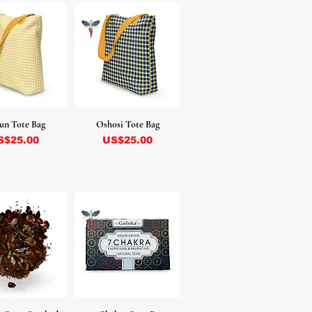
un Tote Bag
Oshosi Tote Bag
ecio
Precio
S$25.00
US$25.00