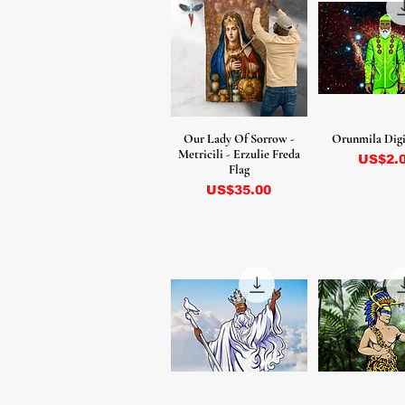
Our Lady Of Sorrow -
Orunmila Digi
Metricili - Erzulie Freda
Precio
US$2.
Flag
Precio
US$35.00