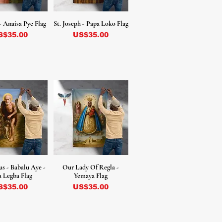
- Anaisa Pye Flag
St. Joseph - Papa Loko Flag
ecio
Precio
S$35.00
US$35.00
us - Babalu Aye -
Our Lady Of Regla -
 Legba Flag
Yemaya Flag
ecio
Precio
S$35.00
US$35.00