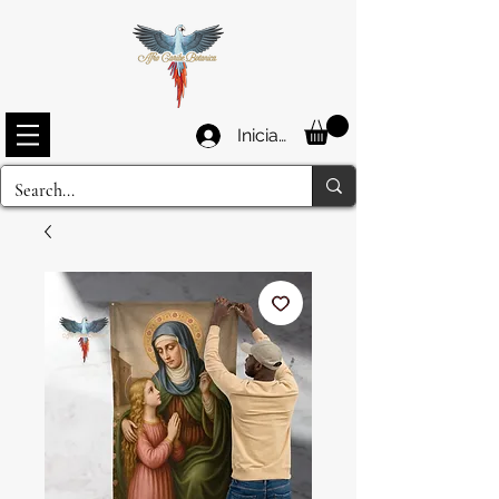
Iniciar sesión