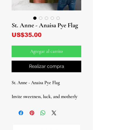
St. Anne - Anaisa Pye Flag
Precio
US$35.00
Agregar al carrito
Realizar compra
St. Anne - Anaisa Pye Flag
Invite sweetness, luck, and motherly
protection into your space with this
radiant St. Anne – Anaisa Pyé Flag.
Depicting St. Anne lovingly guiding
the young Mary, this image honors