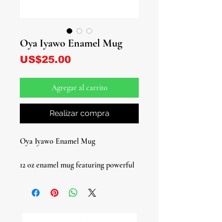
Oya Iyawo Enamel Mug
Precio
US$25.00
Agregar al carrito
Realizar compra
Oya Iyawo Enamel Mug
12 oz enamel mug featuring powerful
Oya artwork, honoring the Orisha of
winds, storms, and transformation.
Lightweight and durable, this mug is
perfect for daily use, spiritual rituals,