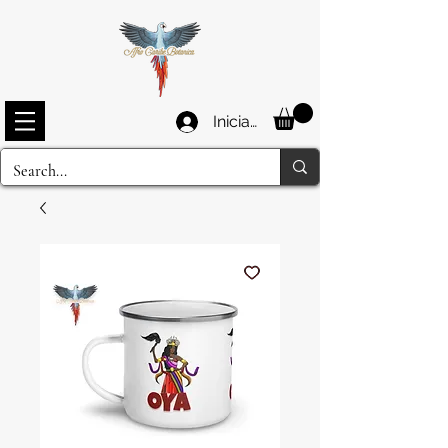
Iniciar sesión