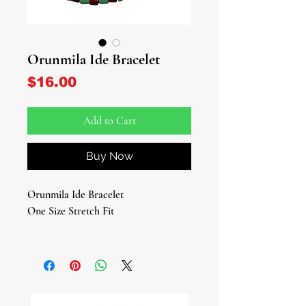
Orunmila Ide Bracelet
Price
$16.00
Add to Cart
Buy Now
Orunmila Ide Bracelet
One Size Stretch Fit
Embrace the divine wisdom and
guidance of Orunmila with this
stunning Orunmila Bracelet, a sacred
piece designed to honor the Orisha of