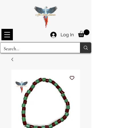
Log In