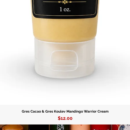
Gres Cacao & Gres Koulev Mandingo Warrior Cream
Price
$12.00