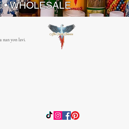
E • WHOLESALE
 nan yon lavi.