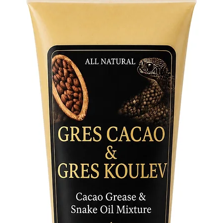
a spirit
devotion
your Ori
initiates
wearer t
invoking
harmony
The Osai
wear, ri
addition 
multi-co
Osain’s 
transfor