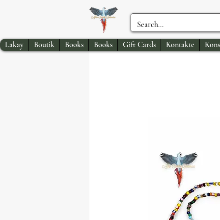
Lakay
Boutik
Books
Books
Gift Cards
Kontakte
Kons