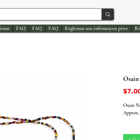
ènan
FAQ
FAQ
FAQ
Règleman sou enfòmasyon prive
Rè
Osain 
$7.0
Osain Ne
Approx. 
Honor th
Orisha o