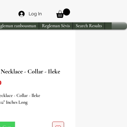
Log In
gleman ranbousman
Regleman Sèvis
Search Results
Necklace - Collar - Ileke
Price
0
cklace - Collar - Ileke
12” Inches Long
e powerful energy of Osain, the
f herbal medicine, nature, and