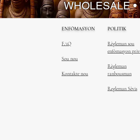
WHOLESALE •
ENFÒMASYON
POLITIK
FAQ
Règleman sou
enfòmasyon priv
Sou nou
Règleman
Kontakte nou
ranbousman
Regleman Sèvis