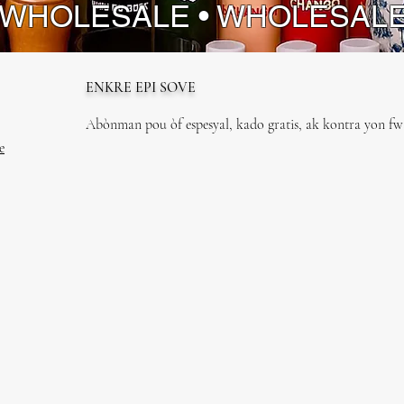
 WHOLESALE • WHOLESAL
ENKRE EPI SOVE
Abònman pou òf espesyal, kado gratis, ak kontra yon fwa
e