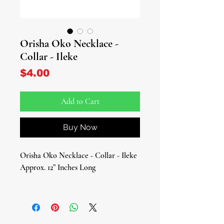
Orisha Oko Necklace -
Collar - Ileke
Price
$4.00
Add to Cart
Buy Now
Orisha Oko Necklace - Collar - Ileke
Approx. 12” Inches Long
Celebrate the energy and blessings of
Orisha Oko, the Orisha of
agriculture, fertility, and abundance,