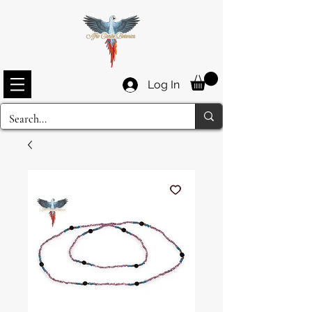
Log In