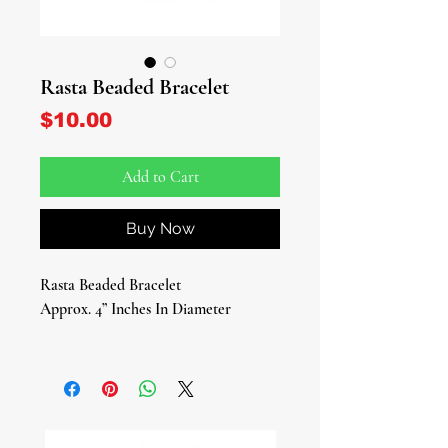
Rasta Beaded Bracelet
Price
$10.00
Add to Cart
Buy Now
Rasta Beaded Bracelet
Approx. 4” Inches In Diameter
Embrace the vibrant energy of the
Rastafarian culture with our stunning
Rasta Beaded Bracelet, a timeless
piece that celebrates unity,