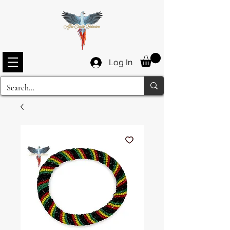
Log In