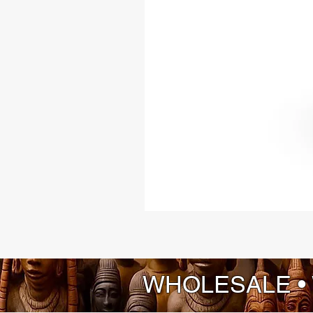
WHOLESALE •