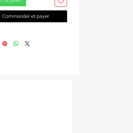
er au panier
the electrifying power and vibrant
Commander et payer
f Shango, the Yoruba deity of
 lightning, dance, passion, and
ith our exquisite Shango Ax &
hese principal attributes and
of Shango are essential tools for
oners of the Lukumi tradition,
ng his dynamic and formidable
.
ns Available:
: Representing Shango’s
ization with St. Barbara,
ing protection and divine
tion.
he Oshe, Shango’s principal