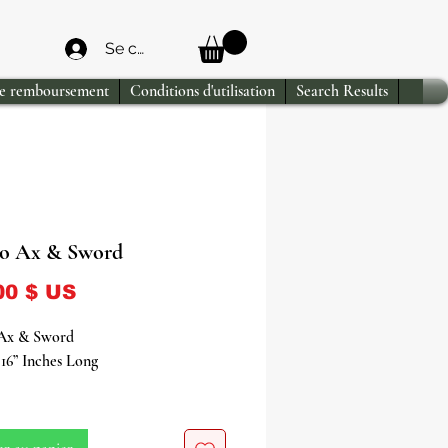
Se connecter
de remboursement
Conditions d'utilisation
Search Results
o Ax & Sword
Prix
00 $ US
Ax & Sword
16” Inches Long
Ax & Sword: The Principal
es of the Yoruba Deity of Thunder