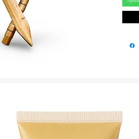
Ajout
Embrace 
energy o
thunder,
music, w
Sword. T
weapons 
practiti
embodyi
presence
Variatio
1. Sword
synchron
symboliz
interven
2. Ax: T