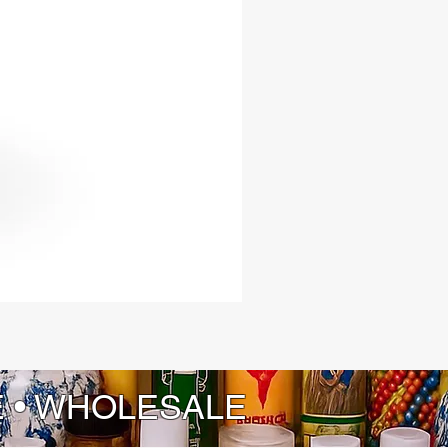
 Shango’s dynamic energy, while
d represents his synchronization
 Barbara, adding a layer of
on and divine connection.
manship: Each piece is expertly
and finished to showcase the beauty
ngth of fine cedar wood.
you are a seasoned practitioner or
he Lukumi tradition, the Shango Ax
 offer profound ways to connect
ngo’s vibrant and potent energies.
your spiritual journey and harness
ne power, passion, and
mative force that these beautifully
ools bring into your life.
E • WHOLESALE