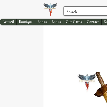
Accueil
Boutique
Books
Books
Gift Cards
Contact
S