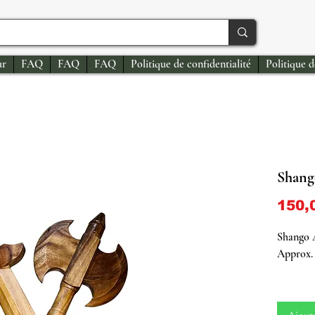
ur
FAQ
FAQ
FAQ
Politique de confidentialité
Politique 
Shang
150,
Shango 
Approx. 
Shango 
Attribut