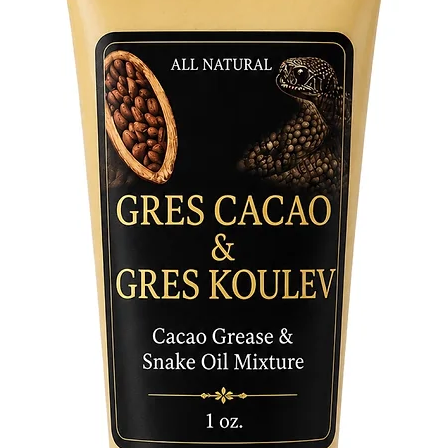
attribut
over thu
3. Both:
connect 
Exquisit
Our Sha
crafted 
a carame
detail a
the natu
making t
spiritual
art.
- Symbo