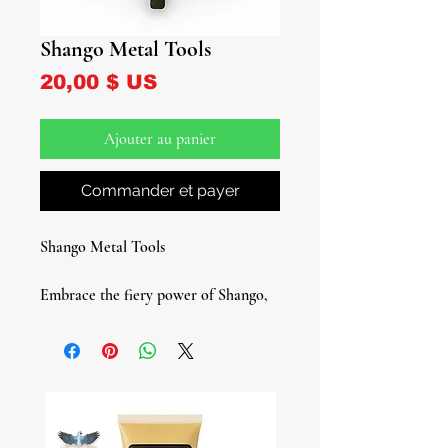
Shango Metal Tools
Prix
20,00 $ US
Ajouter au panier
Commander et payer
Shango Metal Tools
Embrace the fiery power of Shango,
the Yoruba deity of thunder,
lightning, dance, passion, and music,
with our Shango Metal Tool set. This
exceptional metal variation tool set is
specifically crafted for those who
require a metal tool set for their