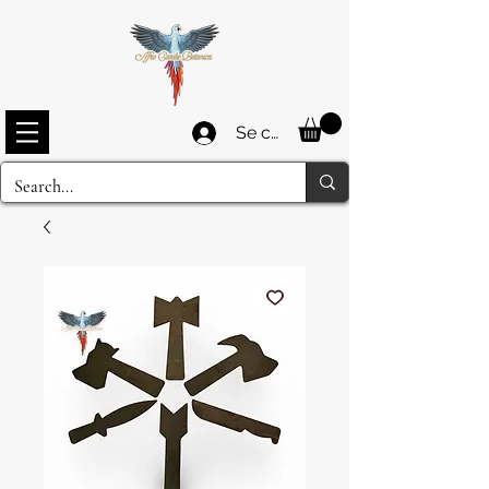
Se connecter