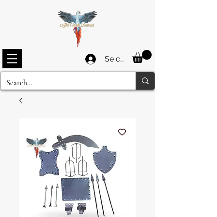
Se connecter