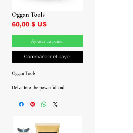
Oggan Tools
Prix
60,00 $ US
Ajouter au panier
Commander et payer
Oggan Tools
Delve into the powerful and
protective energy of Oggan, an
Orisha closely linked with Obatala,
and considered by some to be an
actual path of Obatala. As the
guardian of merchants, Oggan ensures
prosperity, safety, and success in