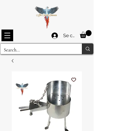
Se connecter