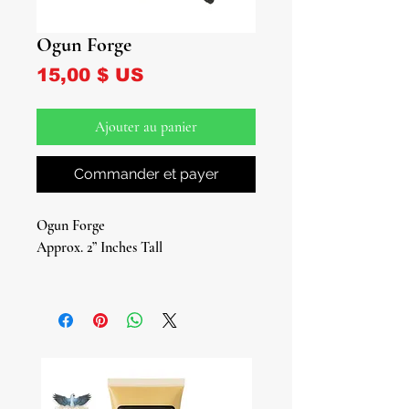
Ogun Forge
Prix
15,00 $ US
Ajouter au panier
Commander et payer
Ogun Forge
Approx. 2” Inches Tall
Elevate your spiritual practices with
our authentic Ogun Forge, a vital tool
and attribute for devotees of Ogun,
the Yoruba deity of war, iron, brute
force, and labor. This small metal
forge is more than just a piece of