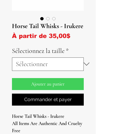
Horse Tail Whisks - Irukere
Prix promotionnel
À partir de
35,00$
Sélectionnez la taille
*
Ajouter au panier
Commander et payer
Horse Tail Whisks - Irukere
All Items Are Authentic And Cruelty
Free