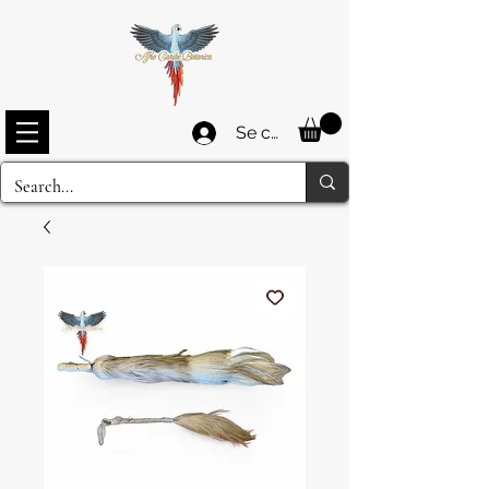
Se connecter