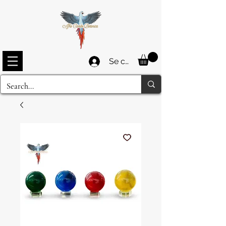
Se connecter