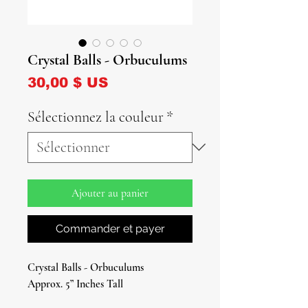
Crystal Balls - Orbuculums
Prix
30,00 $ US
Sélectionnez la couleur
*
Ajouter au panier
Commander et payer
Crystal Balls - Orbuculums
Approx. 5” Inches Tall