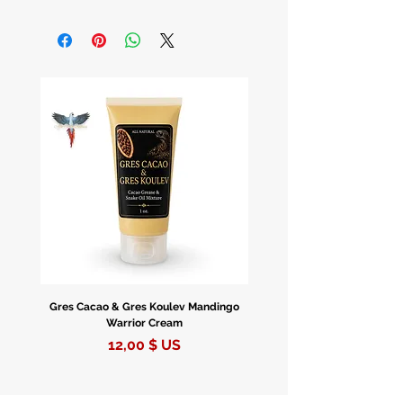
Discover the mystical allure of the
Orbuculum Crystal Ball, a timeless
tool steeped in the art of divination
and fortune-telling.
Embrace the Power of Divination
For centuries, the Crystal Ball has
been revered for its ability to peer
into the future, offering insights and
guidance through the mysteries of
fate and destiny.
A Rainbow of Choices
Gres Cacao & Gres Koulev Mandingo
Bóveda Complete Starte
Warrior Cream
Choose from our exquisite collection
Prix
12,00 $ US
featuring Orbuculum Crystal Balls in
four enchanting colors: