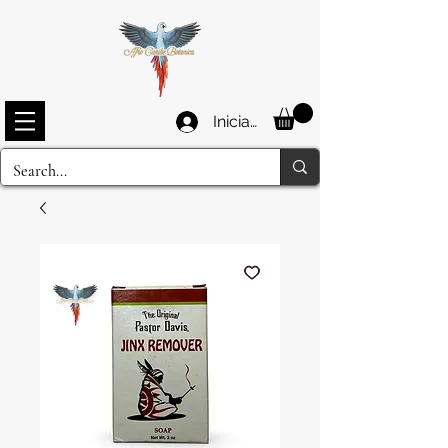
Iniciar sesión