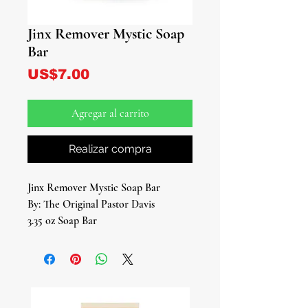
Jinx Remover Mystic Soap
Bar
Precio
US$7.00
Agregar al carrito
Realizar compra
Jinx Remover Mystic Soap Bar
By: The Original Pastor Davis
3.35 oz Soap Bar
Introducing the Jinx Remover Mystic
Soap Bar, your key to unlocking a
realm of positive energy and
dispelling negativity. Crafted with a