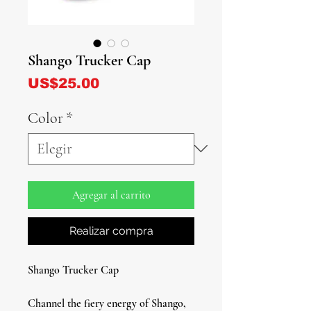
Shango Trucker Cap
Precio
US$25.00
Color
*
Agregar al carrito
Realizar compra
Shango Trucker Cap
Channel the fiery energy of Shango,