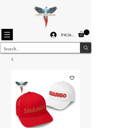
Iniciar sesión