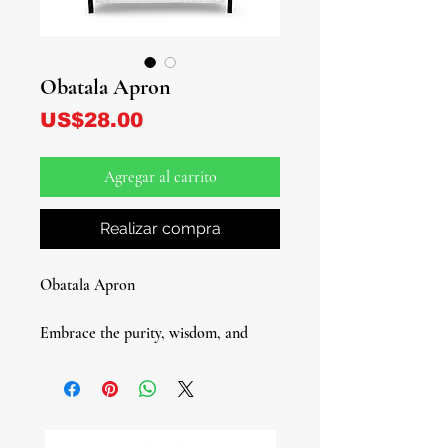
Obatala Apron
Precio
US$28.00
Agregar al carrito
Realizar compra
Obatala Apron
Embrace the purity, wisdom, and
divine calm of Obatala with this
elegant Obatala Apron, designed in a
soft white and gray plaid pattern that
reflects his sacred colors. Perfect for