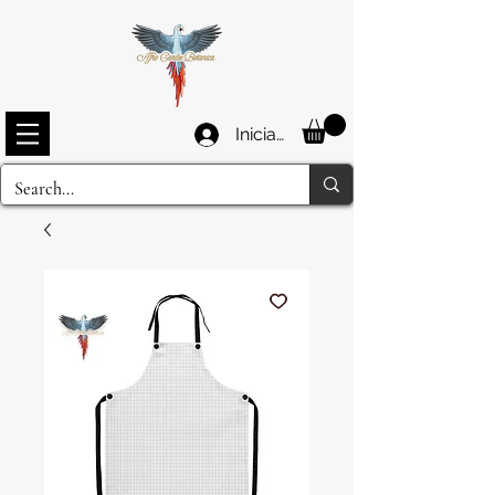
Iniciar sesión