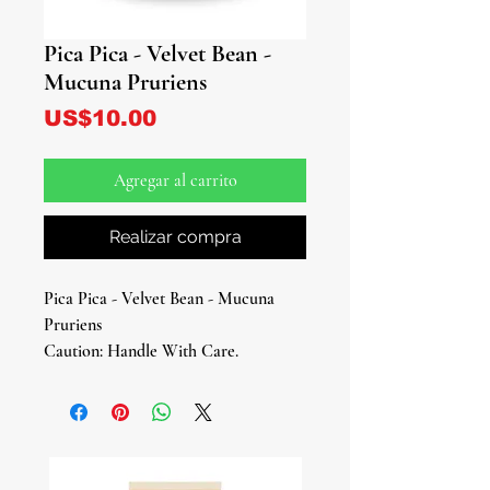
Pica Pica - Velvet Bean -
Mucuna Pruriens
Precio
US$10.00
Agregar al carrito
Realizar compra
Pica Pica - Velvet Bean - Mucuna
Pruriens
Caution: Handle With Care.
Extremely Itchy And Irritant
Approx. 2” Inches Long
Introducing Pica pica/Mucuna
Pruriens - A Magical and Medicinal