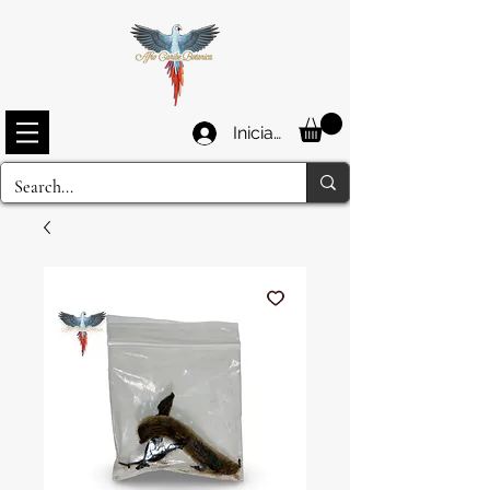
Iniciar sesión