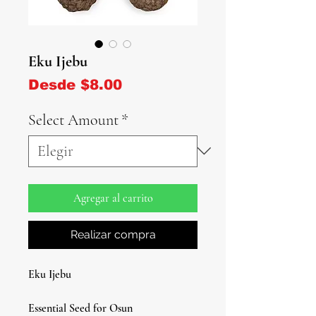
Eku Ijebu
Precio de oferta
Desde
$8.00
Select Amount
*
Agregar al carrito
Realizar compra
Eku Ijebu
Essential Seed for Osun