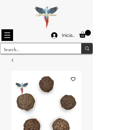
Iniciar sesión