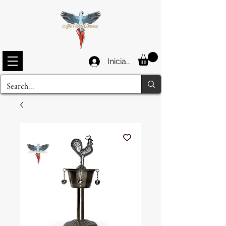
Iniciar sesión