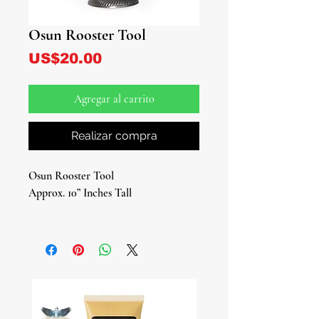
Osun Rooster Tool
Precio
US$20.00
Agregar al carrito
Realizar compra
Osun Rooster Tool
Approx. 10” Inches Tall
Connect deeply with the divine
energy of Osun using our Osun
Rooster Tool, the fundamental tool
used in the Lukumi tradition to honor
Osun, a representation equivalent to
Ile Ori (House of Ori) in traditional