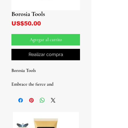
Borosia Tools
Precio
US$50.00
Agregar al carrito
Realizar compra
Borosia Tools
Embrace the fierce and
transformative energy of Brosia with
our exquisite Borosia Tools, designed
for devotees of the Lukumi tradition.
Borosia, the Orisha representing
tornadoes, is intimately associated
with the mighty goddess Oyá.