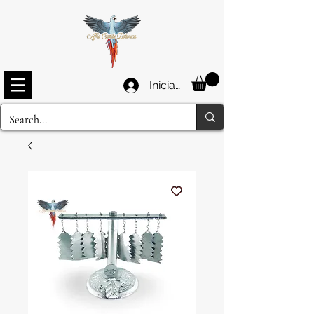
Iniciar sesión