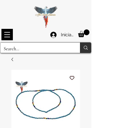
Iniciar sesión