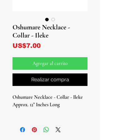
Oshumare Necklace -
Collar - Ileke
Precio
US$7.00
Agregar al carrito
Realizar compra
Oshumare Necklace - Collar - Ileke
Approx. 12” Inches Long
Celebrate the radiant energy of
Oshumare, the Orisha of rainbows,
renewal, and duality, with this